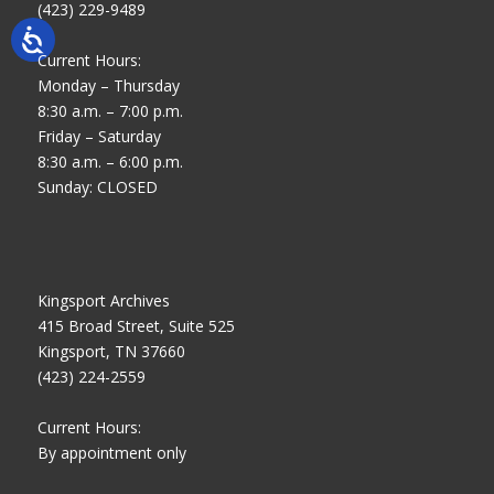
(423) 229-9489
Current Hours:
Monday – Thursday
8:30 a.m. – 7:00 p.m.
Friday – Saturday
8:30 a.m. – 6:00 p.m.
Sunday: CLOSED
Kingsport Archives
415 Broad Street, Suite 525
Kingsport, TN 37660
(423) 224-2559
Current Hours:
By appointment only