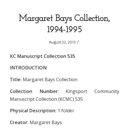
Margaret Bays Collection,
1994-1995
/
August 22, 2013
KC Manuscript Collection 535
INTRODUCTION
Title:
Margaret Bays Collection
Collection Number
: Kingsport Community
Manuscript Collection (KCMC) 535
Physical Description:
1 folder
Creator:
Margaret Bays