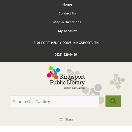
Home
Contact Us
Map & Directions
My Account
2101 FORT HENRY DRIVE, KINGSPORT, TN
(423) 229-9489
Menu