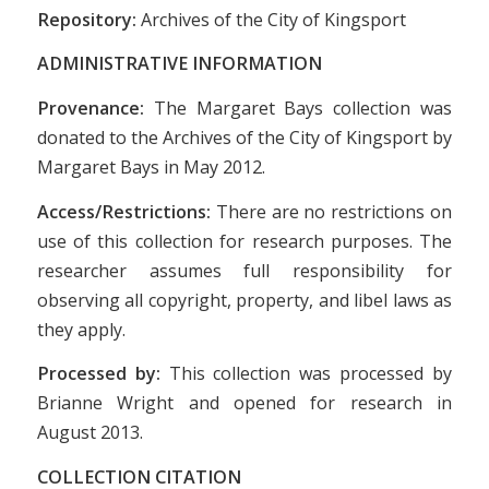
Repository:
Archives of the City of Kingsport
ADMINISTRATIVE INFORMATION
Provenance:
The Margaret Bays collection was
donated to the Archives of the City of Kingsport by
Margaret Bays in May 2012.
Access/Restrictions:
There are no restrictions on
use of this collection for research purposes. The
researcher assumes full responsibility for
observing all copyright, property, and libel laws as
they apply.
Processed by:
This collection was processed by
Brianne Wright and opened for research in
August 2013.
COLLECTION CITATION