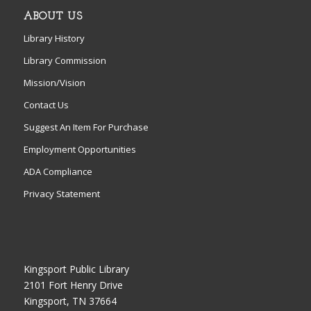
ABOUT US
Library History
Library Commission
Mission/Vision
Contact Us
Suggest An Item For Purchase
Employment Opportunities
ADA Compliance
Privacy Statement
Kingsport Public Library
2101 Fort Henry Drive
Kingsport, TN 37664