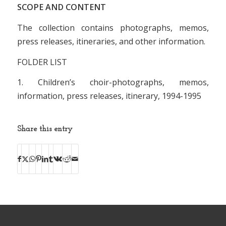
SCOPE AND CONTENT
The collection contains photographs, memos,
press releases, itineraries, and other information.
FOLDER LIST
1. Children’s choir-photographs, memos,
information, press releases, itinerary, 1994-1995
Share this entry