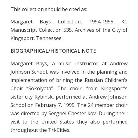
This collection should be cited as:
Margaret Bays Collection, 1994-1995. KC
Manuscript Collection 535, Archives of the City of
Kingsport, Tennessee.
BIOGRAPHICAL/HISTORICAL NOTE
Margaret Bays, a music instructor at Andrew
Johnson School, was involved in the planning and
implementation of brining the Russian Children’s
Choir “Sokolyata”. The choir, from Kingsport’s
sister city Rybinsk, performed at Andrew Johnson
School on February 7, 1995. The 24 member choir
was directed by Sergnei Chesterikov. During their
visit to the United States they also performed
throughout the Tri-Cities.