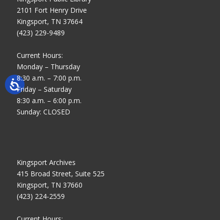
2101 Fort Henry Drive
Kingsport, TN 37664
(423) 229-9489
Current Hours:
Monday – Thursday
8:30 a.m. – 7:00 p.m.
Friday – Saturday
8:30 a.m. – 6:00 p.m.
Sunday: CLOSED
Kingsport Archives
415 Broad Street, Suite 525
Kingsport, TN 37660
(423) 224-2559
Current Hours: