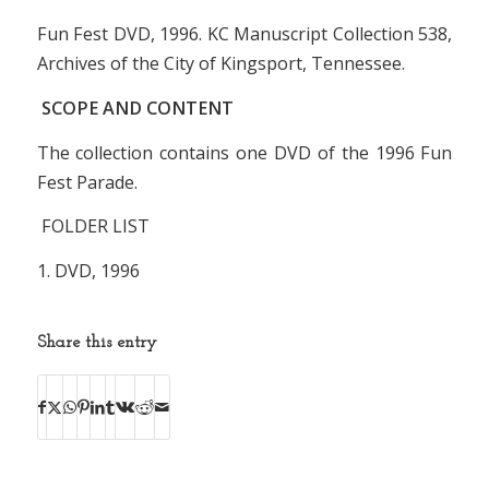
Fun Fest DVD, 1996. KC Manuscript Collection 538,
Archives of the City of Kingsport, Tennessee.
SCOPE AND CONTENT
The collection contains one DVD of the 1996 Fun
Fest Parade.
FOLDER LIST
1. DVD, 1996
Share this entry