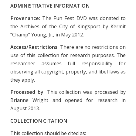
ADMINISTRATIVE INFORMATION
Provenance:
The Fun Fest DVD was donated to
the Archives of the City of Kingsport by Kermit
“Champ” Young, Jr., in May 2012.
Access/Restrictions:
There are no restrictions on
use of this collection for research purposes. The
researcher assumes full responsibility for
observing all copyright, property, and libel laws as
they apply.
Processed by:
This collection was processed by
Brianne Wright and opened for research in
August 2013.
COLLECTION CITATION
This collection should be cited as: