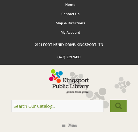
Home
Contact Us
Map & Directions
My Account
2101 FORT HENRY DRIVE, KINGSPORT, TN
(423) 229-9489
Menu