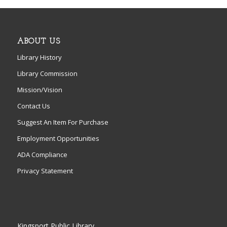
ABOUT US
Library History
Library Commission
Mission/Vision
Contact Us
Suggest An Item For Purchase
Employment Opportunities
ADA Compliance
Privacy Statement
Kingsport Public Library