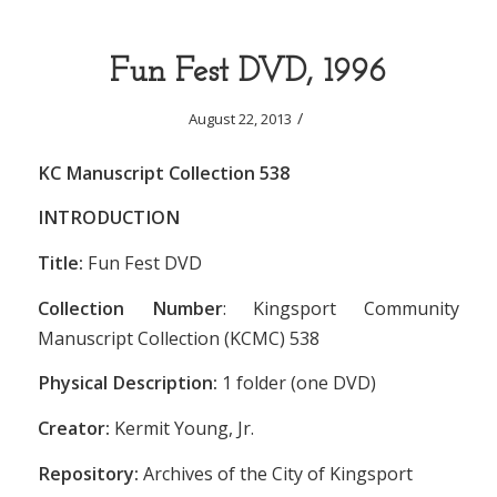
Fun Fest DVD, 1996
/
August 22, 2013
KC Manuscript Collection 538
INTRODUCTION
Title:
Fun Fest DVD
Collection Number
: Kingsport Community
Manuscript Collection (KCMC) 538
Physical Description:
1 folder (one DVD)
Creator:
Kermit Young, Jr.
Repository:
Archives of the City of Kingsport