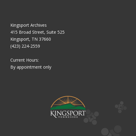
Kingsport Archives
415 Broad Street, Suite 525
Kingsport, TN 37660
(423) 224-2559
Current Hours:
By appointment only