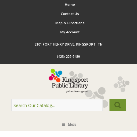
Home
Contact Us
Map & Directions
My Account
2101 FORT HENRY DRIVE, KINGSPORT, TN
(423) 229-9489
Menu