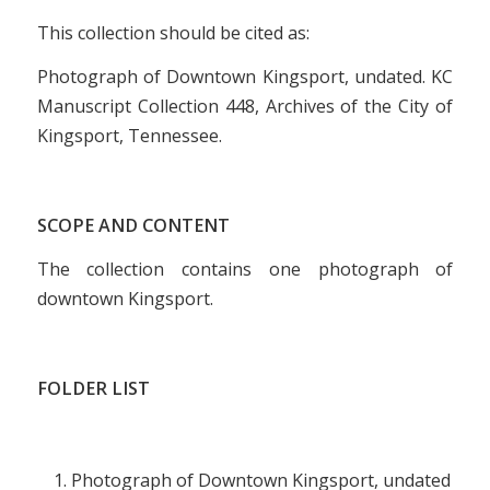
This collection should be cited as:
Photograph of Downtown Kingsport, undated. KC
Manuscript Collection 448, Archives of the City of
Kingsport, Tennessee.
SCOPE AND CONTENT
The collection contains one photograph of
downtown Kingsport.
FOLDER LIST
Photograph of Downtown Kingsport, undated