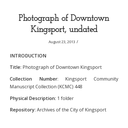
Photograph of Downtown
Kingsport, undated
/
August 23, 2013
INTRODUCTION
Title:
Photograph of Downtown Kingsport
Collection Number
: Kingsport Community
Manuscript Collection (KCMC) 448
Physical Description:
1 folder
Repository:
Archives of the City of Kingsport