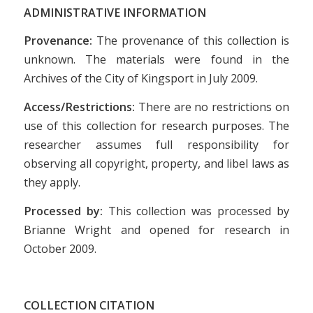
ADMINISTRATIVE INFORMATION
Provenance:
The provenance of this collection is
unknown. The materials were found in the
Archives of the City of Kingsport in July 2009.
Access/Restrictions:
There are no restrictions on
use of this collection for research purposes. The
researcher assumes full responsibility for
observing all copyright, property, and libel laws as
they apply.
Processed by:
This collection was processed by
Brianne Wright and opened for research in
October 2009.
COLLECTION CITATION