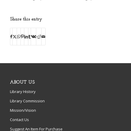
Share this entry
ABOUT US
Library History
Library Commission
Mission/Vision
Contact Us
Suggest An Item For Purchase