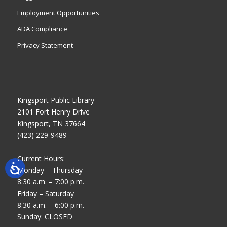
Employment Opportunities
ADA Compliance
Privacy Statement
Kingsport Public Library
2101 Fort Henry Drive
Kingsport, TN 37664
(423) 229-9489
Current Hours:
Monday – Thursday
8:30 a.m. – 7:00 p.m.
Friday – Saturday
8:30 a.m. – 6:00 p.m.
Sunday: CLOSED