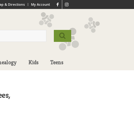
p & Directions
My Account
nealogy
Kids
Teens
es,