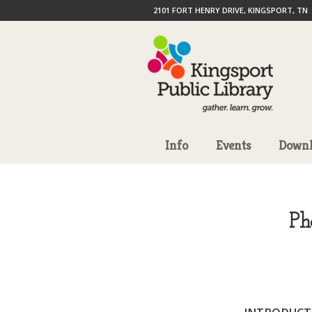
2101 FORT HENRY DRIVE, KINGSPORT, TN
Info
Events
Downl
Ph