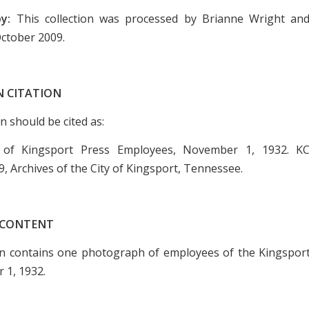
by:
This collection was processed by Brianne Wright an
October 2009.
N CITATION
on should be cited as:
 of Kingsport Press Employees, November 1, 1932. KC
9, Archives of the City of Kingsport, Tennessee.
 CONTENT
on contains one photograph of employees of the Kingspor
 1, 1932.