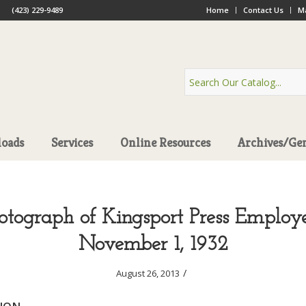
(423) 229-9489
Home
Contact Us
Ma
oads
Services
Online Resources
Archives/Ge
otograph of Kingsport Press Employe
November 1, 1932
/
August 26, 2013