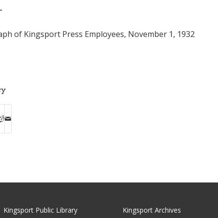
T
ph of Kingsport Press Employees, November 1, 1932
ry
Kingsport Public Library
Kingsport Archives