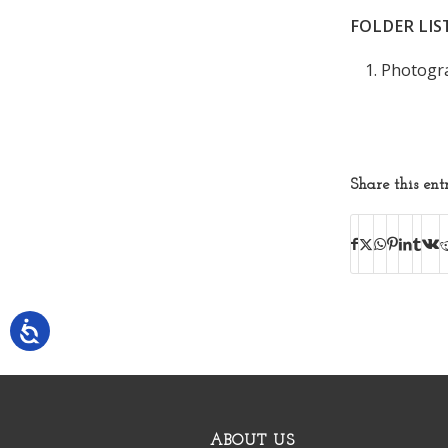
FOLDER LIS
Photogra
Share this ent
ABOUT US