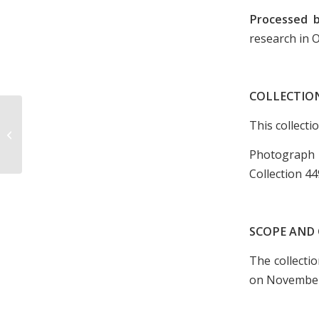
Processed 
research in 
COLLECTIO
This collecti
Photograph of Downtown Kingsport,
undated
Photograph
Collection 44
SCOPE AND
The collecti
on November