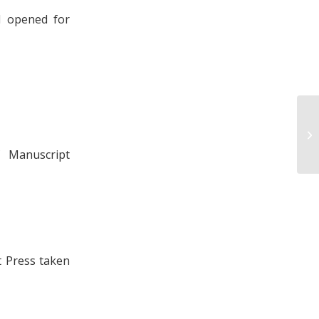
d opened for
Am
Tr
an
 Manuscript
t Press taken