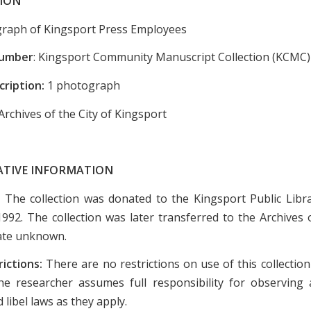
ION
raph of Kingsport Press Employees
Number
: Kingsport Community Manuscript Collection (KCMC)
cription:
1 photograph
Archives of the City of Kingsport
ATIVE INFORMATION
:
The collection was donated to the Kingsport Public Libr
1992. The collection was later transferred to the Archives o
ate unknown.
rictions:
There are no restrictions on use of this collectio
e researcher assumes full responsibility for observing a
 libel laws as they apply.