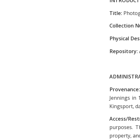
INTRODUCT
Title:
Photog
Collection 
Physical Des
Repository:
ADMINISTR
Provenance
Jennings in 
Kingsport, d
Access/Rest
purposes. Th
property, and