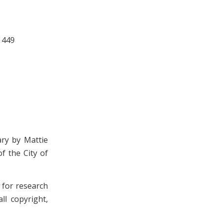
 449
ary by Mattie
f the City of
n for research
ll copyright,