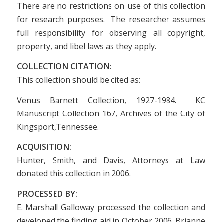
There are no restrictions on use of this collection
for research purposes. The researcher assumes
full responsibility for observing all copyright,
property, and libel laws as they apply.
COLLECTION CITATION:
This collection should be cited as:
Venus Barnett Collection, 1927-1984. KC
Manuscript Collection 167, Archives of the City of
Kingsport,Tennessee.
ACQUISITION:
Hunter, Smith, and Davis, Attorneys at Law
donated this collection in 2006.
PROCESSED BY:
E. Marshall Galloway processed the collection and
developed the finding aid in October 2006. Brianne