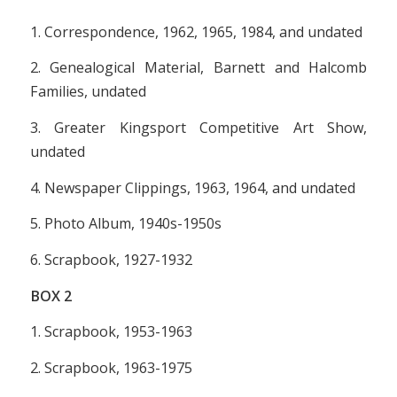
1. Correspondence, 1962, 1965, 1984, and undated
2. Genealogical Material, Barnett and Halcomb
Families, undated
3. Greater Kingsport Competitive Art Show,
undated
4. Newspaper Clippings, 1963, 1964, and undated
5. Photo Album, 1940s-1950s
6. Scrapbook, 1927-1932
BOX
2
1. Scrapbook, 1953-1963
2. Scrapbook, 1963-1975