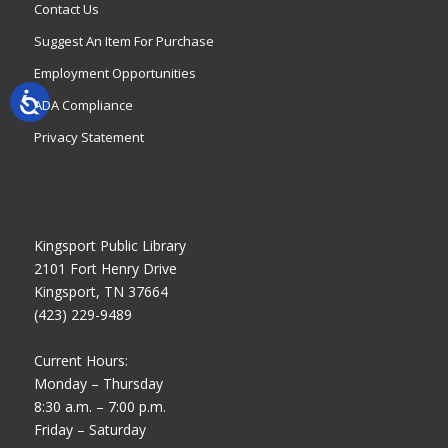
Contact Us
Suggest An Item For Purchase
Employment Opportunities
ADA Compliance
Privacy Statement
Kingsport Public Library
2101 Fort Henry Drive
Kingsport, TN 37664
(423) 229-9489
Current Hours:
Monday – Thursday
8:30 a.m. – 7:00 p.m.
Friday – Saturday