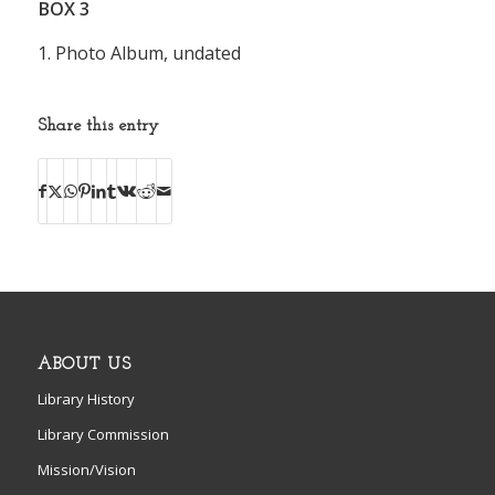
BOX
3
1. Photo Album, undated
Share this entry
ABOUT US
Library History
Library Commission
Mission/Vision