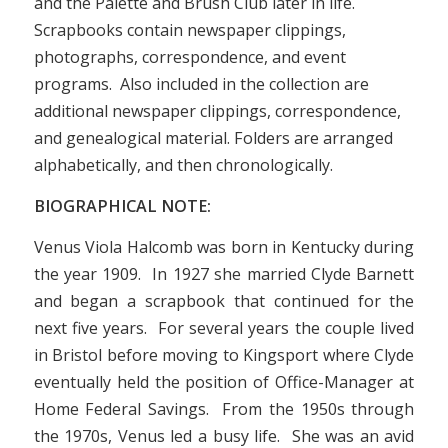
and the Palette and Brush Club later in life.
Scrapbooks contain newspaper clippings,
photographs, correspondence, and event
programs. Also included in the collection are
additional newspaper clippings, correspondence,
and genealogical material. Folders are arranged
alphabetically, and then chronologically.
BIOGRAPHICAL NOTE:
Venus Viola Halcomb was born in Kentucky during
the year 1909. In 1927 she married Clyde Barnett
and began a scrapbook that continued for the
next five years. For several years the couple lived
in Bristol before moving to Kingsport where Clyde
eventually held the position of Office-Manager at
Home Federal Savings. From the 1950s through
the 1970s, Venus led a busy life. She was an avid