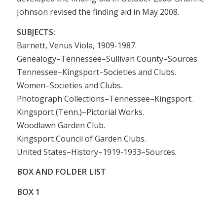
Johnson revised the finding aid in May 2008.
SUBJECTS:
Barnett, Venus Viola, 1909-1987.
Genealogy–Tennessee–Sullivan County–Sources.
Tennessee–Kingsport–Societies and Clubs.
Women–Societies and Clubs.
Photograph Collections–Tennessee–Kingsport.
Kingsport (Tenn.)–Pictorial Works.
Woodlawn Garden Club.
Kingsport Council of Garden Clubs.
United States–History–1919-1933–Sources.
BOX AND FOLDER LIST
BOX
1