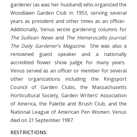
gardener (as was her husband) who organized the
Woodlawn Garden Club in 1953, serving several
years as president and other times as an officer.
Additionally, Venus wrote gardening columns for
The Sullivan News
and
The Hemerocallis Journal:
The Daily Gardener’s Magazine
. She was also a
renowned guest speaker and a nationally
accredited flower show judge
for many years.
Venus served as an officer or member for several
other organizations including the Kingsport
Council of Garden Clubs, the Massachusetts
Horticultural Society, Garden Writers’ Association
of America, the Palette and Brush Club, and the
National League of American Pen Women. Venus
died on 21 September 1987.
RESTRICTIONS: