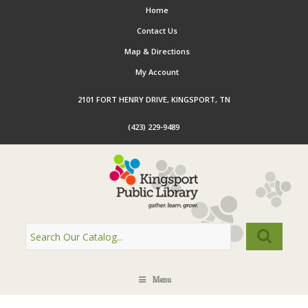
Home
Contact Us
Map & Directions
My Account
2101 FORT HENRY DRIVE, KINGSPORT, TN
(423) 229-9489
Menu