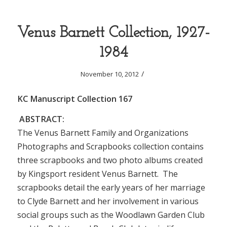
Venus Barnett Collection, 1927-
1984
/
November 10, 2012
KC Manuscript Collection 167
ABSTRACT:
The Venus Barnett Family and Organizations
Photographs and Scrapbooks collection contains
three scrapbooks and two photo albums created
by Kingsport resident Venus Barnett. The
scrapbooks detail the early years of her marriage
to Clyde Barnett and her involvement in various
social groups such as the Woodlawn Garden Club