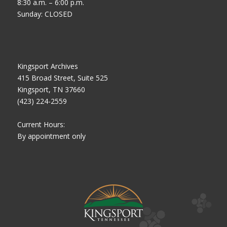
8:30 a.m. – 6:00 p.m.
Sunday: CLOSED
Kingsport Archives
415 Broad Street, Suite 525
Kingsport, TN 37660
(423) 224-2559
Current Hours:
By appointment only