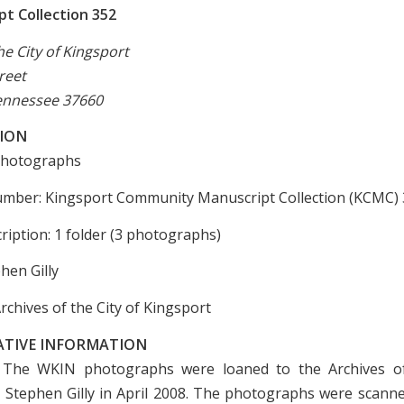
t Collection 352
he City of Kingsport
reet
ennessee 37660
ION
 Photographs
umber: Kingsport Community Manuscript Collection (KCMC)
ription: 1 folder (3 photographs)
hen Gilly
rchives of the City of Kingsport
ATIVE INFORMATION
 The WKIN photographs were loaned to the Archives of
 Stephen Gilly in April 2008. The photographs were scann