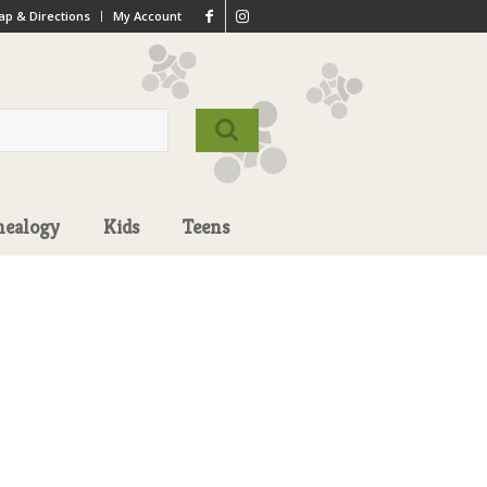
p & Directions
My Account
nealogy
Kids
Teens