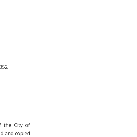
 352
 the City of
ed and copied