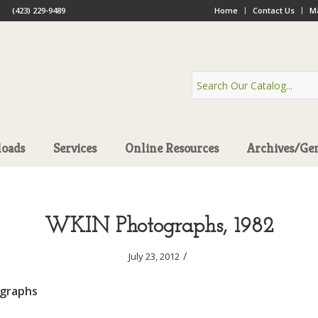
(423) 229-9489
Home
Contact Us
Ma
oads
Services
Online Resources
Archives/Ge
WKIN Photographs, 1982
/
July 23, 2012
graphs