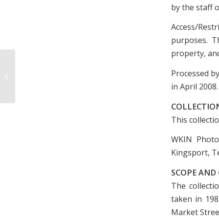
by the staff 
Access/Restr
purposes. Th
property, and
William Highsmith Collection, 1934-
Processed by
1938 and undated
in April 2008.
COLLECTIO
This collecti
WKIN Photog
Kingsport, T
SCOPE AND
The collecti
taken in 198
Market Stree