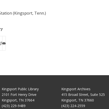
tation (Kingsport, Tenn.)
ry
Kingsport Public Library
Kingsport Archives
2101 Fort Henry Drive
415 Broad Street, Suite 525
Kingsport, TN 37664
Kingsport, TN 37660
(423) 229-9489
(423) 224-2559