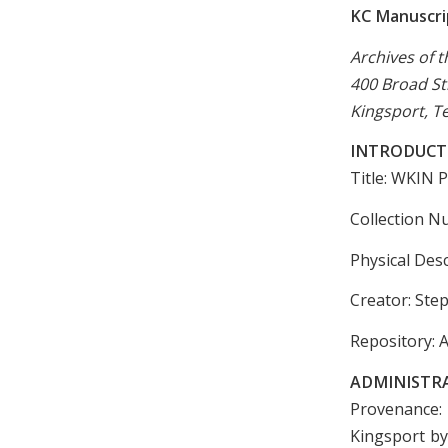
KC Manuscrip
Archives of t
400 Broad St
Kingsport, T
INTRODUCT
Title: WKIN
Collection N
Physical Desc
Creator: Step
Repository: A
ADMINISTR
Provenance:
Kingsport by