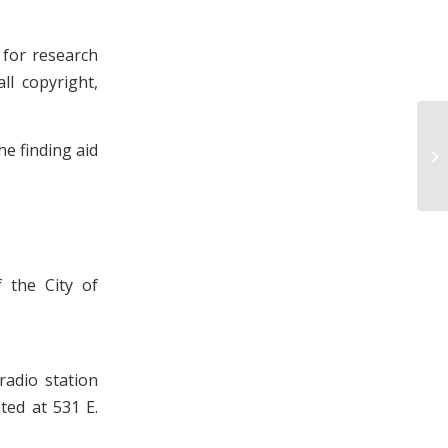
 for research
ll copyright,
Ki
e finding aid
Pa
 the City of
radio station
ted at 531 E.