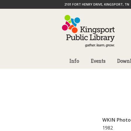
2101 FORT HENRY DRIVE, KINGSPORT, TN
Info
Events
Downl
WKIN Photo
1982