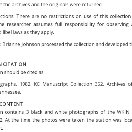
of the archives and the originals were returned.
ictions: There are no restrictions on use of this collection
e researcher assumes full responsibility for observing a
 libel laws as they apply.
: Brianne Johnson processed the collection and developed th
N CITATION
on should be cited as:
raphs, 1982. KC Manuscript Collection 352, Archives of
ennessee.
 CONTENT
on contains 3 black and white photographs of the WKIN 
2. At the time the photos were taken the station was loca
t.