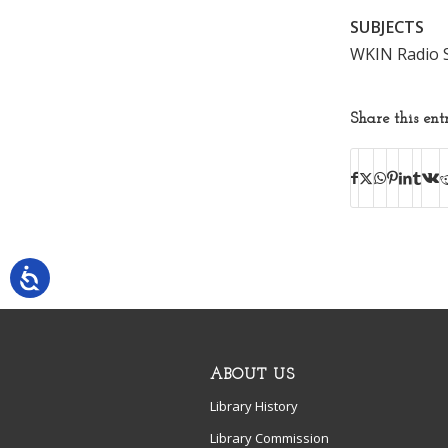
SUBJECTS
WKIN Radio S
Share this ent
ABOUT US
Library History
Library Commission