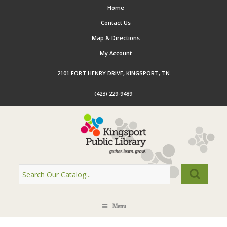
Home
Contact Us
Map & Directions
My Account
2101 FORT HENRY DRIVE, KINGSPORT, TN
(423) 229-9489
Menu