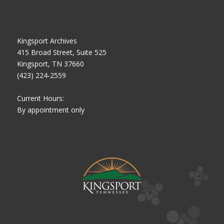
Kingsport Archives
415 Broad Street, Suite 525
Kingsport, TN 37660
(423) 224-2559
Current Hours:
By appointment only