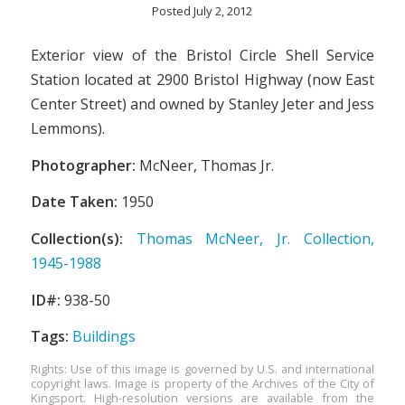
Posted July 2, 2012
Exterior view of the Bristol Circle Shell Service
Station located at 2900 Bristol Highway (now East
Center Street) and owned by Stanley Jeter and Jess
Lemmons).
Photographer:
McNeer, Thomas Jr.
Date Taken:
1950
Collection(s):
Thomas McNeer, Jr. Collection,
1945-1988
ID#:
938-50
Tags:
Buildings
Rights: Use of this image is governed by U.S. and international
copyright laws. Image is property of the Archives of the City of
Kingsport. High-resolution versions are available from the