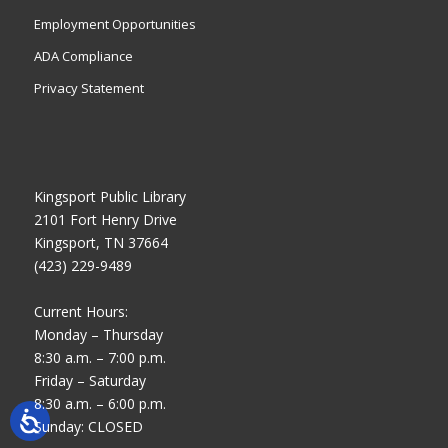
Employment Opportunities
ADA Compliance
Privacy Statement
Kingsport Public Library
2101 Fort Henry Drive
Kingsport, TN 37664
(423) 229-9489
Current Hours:
Monday – Thursday
8:30 a.m. – 7:00 p.m.
Friday – Saturday
8:30 a.m. – 6:00 p.m.
Sunday: CLOSED