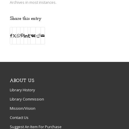
Archives in most instances.
Share this entry
ABOUT US
Library History
Library Commission
Mission/Vision
Contact Us
Suggest An Item For Purchase