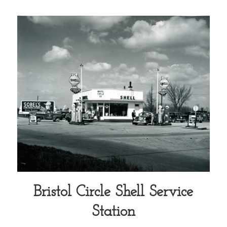
Bristol Circle Shell Service
Station