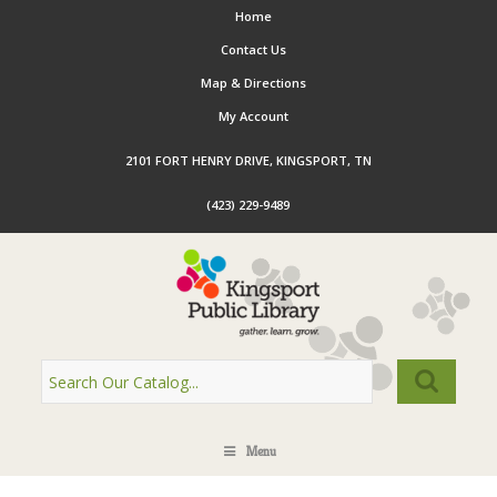
Home
Contact Us
Map & Directions
My Account
2101 FORT HENRY DRIVE, KINGSPORT, TN
(423) 229-9489
Menu