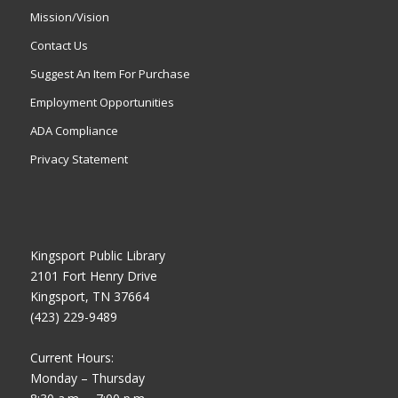
Mission/Vision
Contact Us
Suggest An Item For Purchase
Employment Opportunities
ADA Compliance
Privacy Statement
Kingsport Public Library
2101 Fort Henry Drive
Kingsport, TN 37664
(423) 229-9489
Current Hours:
Monday – Thursday