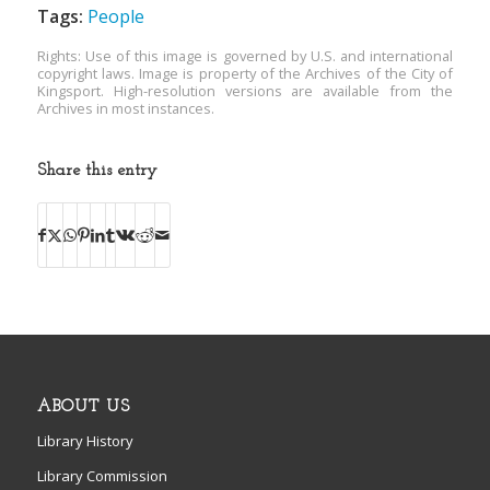
Tags:
People
Rights: Use of this image is governed by U.S. and international
copyright laws. Image is property of the Archives of the City of
Kingsport. High-resolution versions are available from the
Archives in most instances.
Share this entry
ABOUT US
Library History
Library Commission