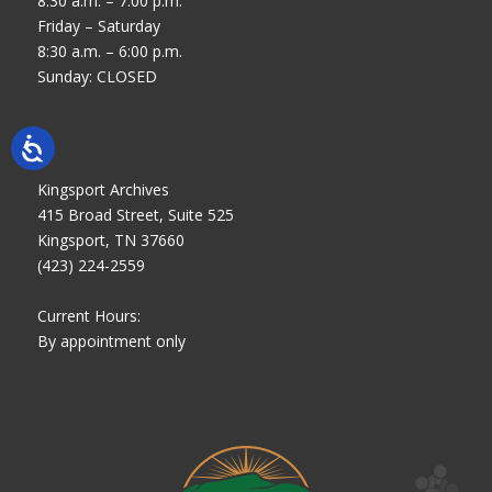
8:30 a.m. – 7:00 p.m.
Friday – Saturday
8:30 a.m. – 6:00 p.m.
Sunday: CLOSED
Kingsport Archives
415 Broad Street, Suite 525
Kingsport, TN 37660
(423) 224-2559
Current Hours:
By appointment only