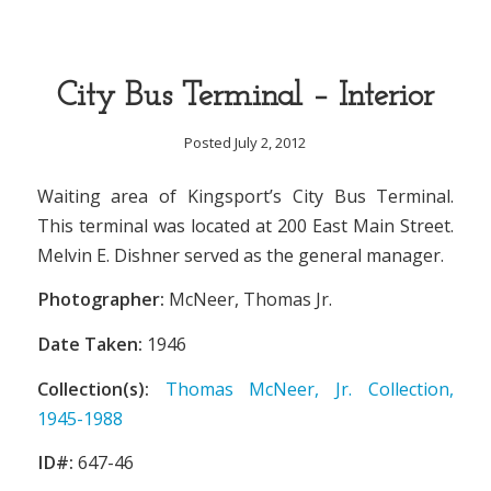
City Bus Terminal – Interior
Posted July 2, 2012
Waiting area of Kingsport’s City Bus Terminal.
This terminal was located at 200 East Main Street.
Melvin E. Dishner served as the general manager.
Photographer:
McNeer, Thomas Jr.
Date Taken:
1946
Collection(s):
Thomas McNeer, Jr. Collection,
1945-1988
ID#:
647-46