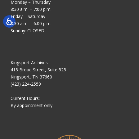
Monday – Thursday
8:30 a.m. – 7:00 p.m.
Friday – Saturday
8:30 a.m. – 6:00 p.m.
Sunday: CLOSED
Kingsport Archives
415 Broad Street, Suite 525
Kingsport, TN 37660
(423) 224-2559
Current Hours:
By appointment only