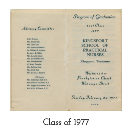
Class of 1977