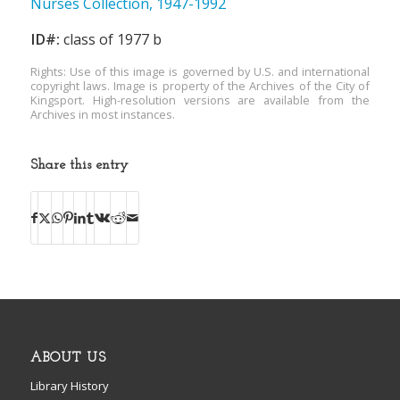
Nurses Collection, 1947-1992
ID#:
class of 1977 b
Rights: Use of this image is governed by U.S. and international
copyright laws. Image is property of the Archives of the City of
Kingsport. High-resolution versions are available from the
Archives in most instances.
Share this entry
ABOUT US
Library History