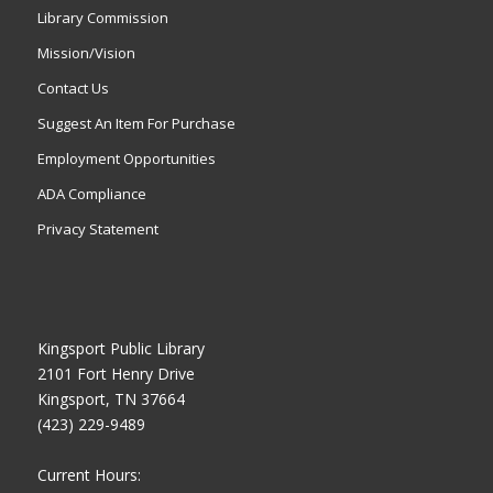
Library Commission
Mission/Vision
Contact Us
Suggest An Item For Purchase
Employment Opportunities
ADA Compliance
Privacy Statement
Kingsport Public Library
2101 Fort Henry Drive
Kingsport, TN 37664
(423) 229-9489
Current Hours: