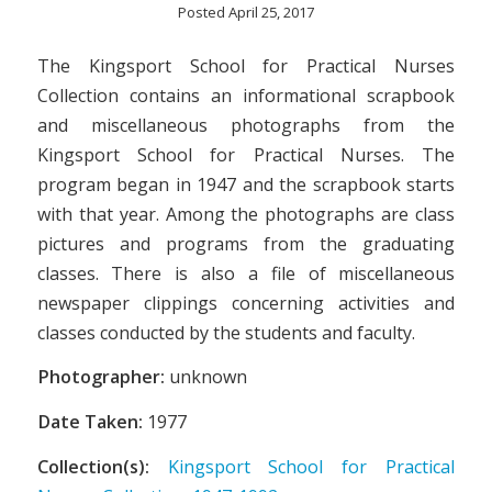
Posted April 25, 2017
The Kingsport School for Practical Nurses
Collection contains an informational scrapbook
and miscellaneous photographs from the
Kingsport School for Practical Nurses. The
program began in 1947 and the scrapbook starts
with that year. Among the photographs are class
pictures and programs from the graduating
classes. There is also a file of miscellaneous
newspaper clippings concerning activities and
classes conducted by the students and faculty.
Photographer:
unknown
Date Taken:
1977
Collection(s):
Kingsport School for Practical