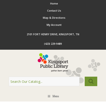
Home
Contact Us
Map & Directions
My Account
2101 FORT HENRY DRIVE, KINGSPORT, TN
(423) 229-9489
Menu