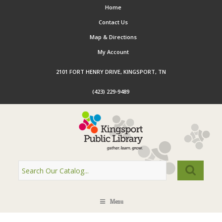
Home
Contact Us
Map & Directions
My Account
2101 FORT HENRY DRIVE, KINGSPORT, TN
(423) 229-9489
Menu