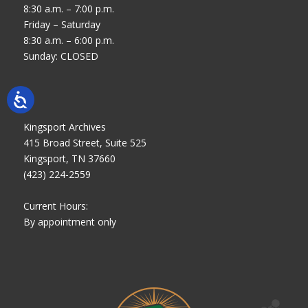
8:30 a.m. – 7:00 p.m.
Friday – Saturday
8:30 a.m. – 6:00 p.m.
Sunday: CLOSED
Kingsport Archives
415 Broad Street, Suite 525
Kingsport, TN 37660
(423) 224-2559
Current Hours:
By appointment only