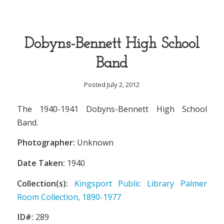
Dobyns-Bennett High School
Band
Posted July 2, 2012
The 1940-1941 Dobyns-Bennett High School
Band.
Photographer:
Unknown
Date Taken:
1940
Collection(s):
Kingsport Public Library Palmer
Room Collection, 1890-1977
ID#:
289