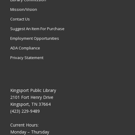
Mission/Vision
Contact Us
Suggest An Item For Purchase
Employment Opportunities
ADA Compliance
Privacy Statement
Kingsport Public Library
2101 Fort Henry Drive
Kingsport, TN 37664
(423) 229-9489
Current Hours:
Monday – Thursday