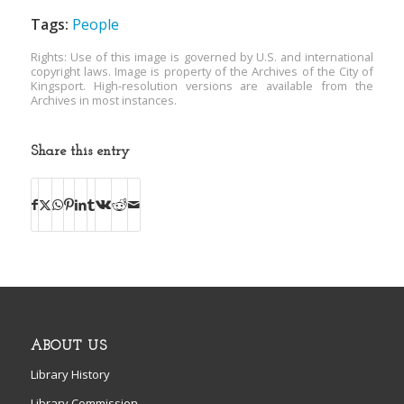
Tags:
People
Rights: Use of this image is governed by U.S. and international
copyright laws. Image is property of the Archives of the City of
Kingsport. High-resolution versions are available from the
Archives in most instances.
Share this entry
ABOUT US
Library History
Library Commission