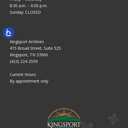
8:30 a.m. – 6:00 p.m.
Sunday: CLOSED
Kingsport Archives
415 Broad Street, Suite 525
Kingsport, TN 37660
(423) 224-2559
Current Hours:
By appointment only