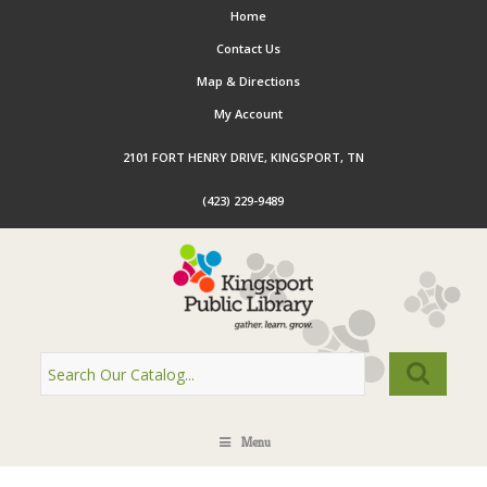
Home
Contact Us
Map & Directions
My Account
2101 FORT HENRY DRIVE, KINGSPORT, TN
(423) 229-9489
Menu