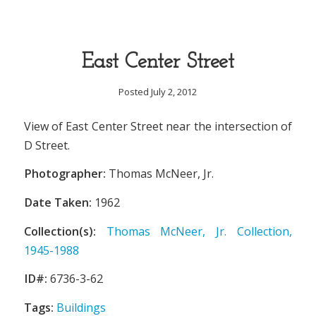
East Center Street
Posted July 2, 2012
View of East Center Street near the intersection of
D Street.
Photographer:
Thomas McNeer, Jr.
Date Taken:
1962
Collection(s):
Thomas McNeer, Jr. Collection,
1945-1988
ID#:
6736-3-62
Tags:
Buildings