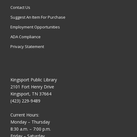
Contact Us
Suggest An Item For Purchase
Employment Opportunities
ADA Compliance
Privacy Statement
Kingsport Public Library
2101 Fort Henry Drive
Kingsport, TN 37664
(423) 229-9489
Current Hours:
Monday – Thursday
8:30 a.m. – 7:00 p.m.
Friday – Saturday