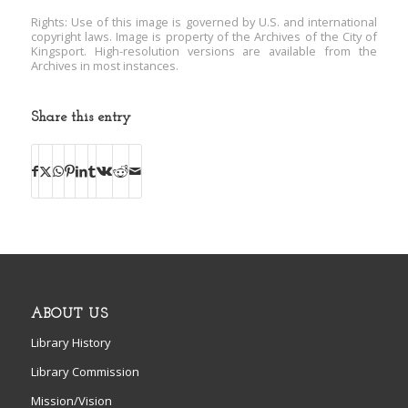
Rights: Use of this image is governed by U.S. and international
copyright laws. Image is property of the Archives of the City of
Kingsport. High-resolution versions are available from the
Archives in most instances.
Share this entry
ABOUT US
Library History
Library Commission
Mission/Vision