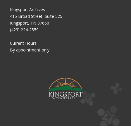
Kingsport Archives
415 Broad Street, Suite 525
Kingsport, TN 37660
(423) 224-2559
Current Hours:
By appointment only