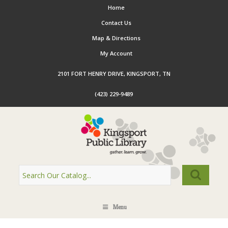
Home
Contact Us
Map & Directions
My Account
2101 FORT HENRY DRIVE, KINGSPORT, TN
(423) 229-9489
Menu