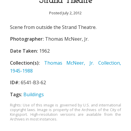
Strand Theatre
Posted July 2, 2012
Scene from outside the Strand Theatre.
Photographer:
Thomas McNeer, Jr.
Date Taken:
1962
Collection(s):
Thomas McNeer, Jr. Collection,
1945-1988
ID#:
6541-B3-62
Tags:
Buildings
Rights: Use of this image is governed by U.S. and international
copyright laws. Image is property of the Archives of the City of
Kingsport. High-resolution versions are available from the
Archives in most instances.