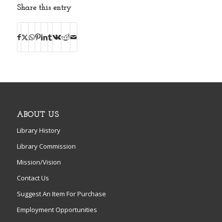
Share this entry
ABOUT US
Library History
Library Commission
Mission/Vision
Contact Us
Suggest An Item For Purchase
Employment Opportunities