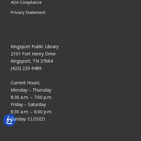
ADA Compliance
Privacy Statement
Kingsport Public Library
2101 Fort Henry Drive
Kingsport, TN 37664
(423) 229-9489
Current Hours:
Monday – Thursday
8:30 a.m. – 7:00 p.m.
Friday – Saturday
8:30 a.m. – 6:00 p.m.
Sunday: CLOSED