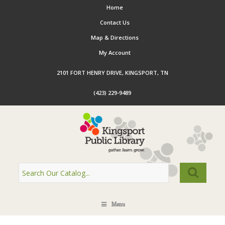
Home
Contact Us
Map & Directions
My Account
2101 FORT HENRY DRIVE, KINGSPORT, TN
(423) 229-9489
Menu