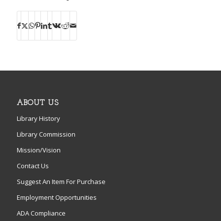
ABOUT US
Library History
Library Commission
Mission/Vision
Contact Us
Suggest An Item For Purchase
Employment Opportunities
ADA Compliance