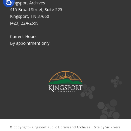
Kingsport Archives
415 Broad Street, Suite 525
Kingsport, TN 37660
(423) 224-2559
Current Hours:
By appointment only
© Copyright - Kingsport Public Library and Archives | Site by
Six Rivers