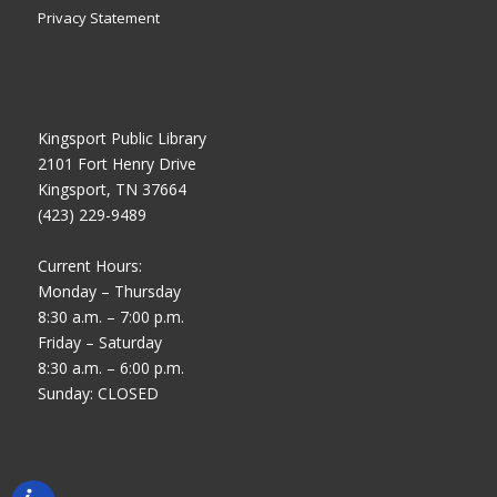
Privacy Statement
Kingsport Public Library
2101 Fort Henry Drive
Kingsport, TN 37664
(423) 229-9489
Current Hours:
Monday – Thursday
8:30 a.m. – 7:00 p.m.
Friday – Saturday
8:30 a.m. – 6:00 p.m.
Sunday: CLOSED