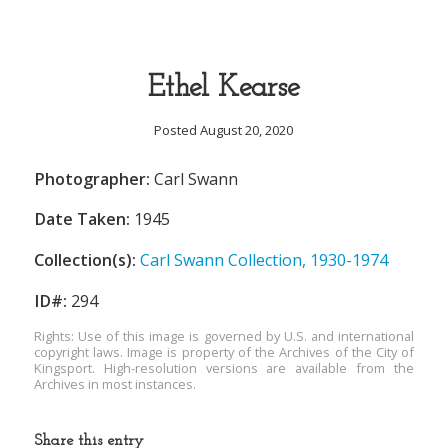
Ethel Kearse
Posted August 20, 2020
Photographer:
Carl Swann
Date Taken:
1945
Collection(s):
Carl Swann Collection, 1930-1974
ID#:
294
Rights: Use of this image is governed by U.S. and international
copyright laws. Image is property of the Archives of the City of
Kingsport. High-resolution versions are available from the
Archives in most instances.
Share this entry