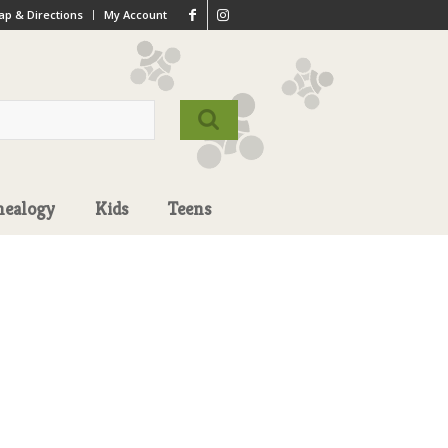
p & Directions
My Account
nealogy
Kids
Teens