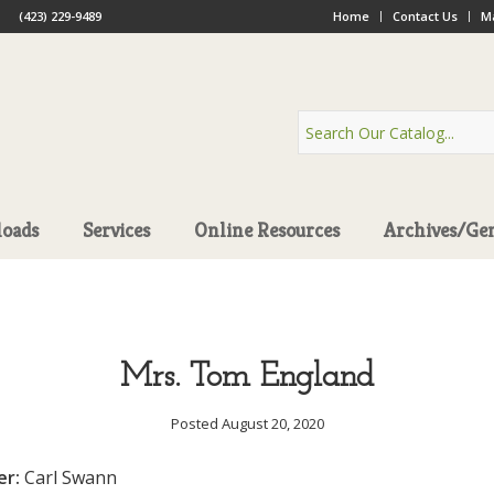
(423) 229-9489
Home
Contact Us
Ma
oads
Services
Online Resources
Archives/Ge
Mrs. Tom England
Posted August 20, 2020
er:
Carl Swann