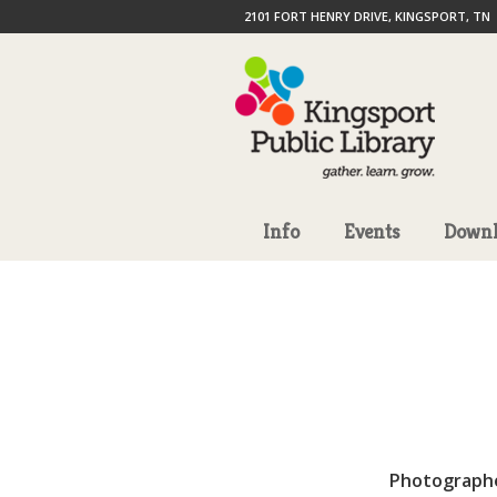
2101 FORT HENRY DRIVE, KINGSPORT, TN
Info
Events
Downl
Photograph