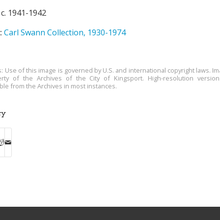
c. 1941-1942
:
Carl Swann Collection, 1930-1974
s: Use of this image is governed by U.S. and international copyright laws. Im
rty of the Archives of the City of Kingsport. High-resolution versio
able from the Archives in most instances.
ry