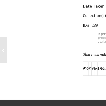
Date Taken:
Collection(s)
ID#:
289
Right
prope
avail
Margaret Jones
McNeer
Share this ent