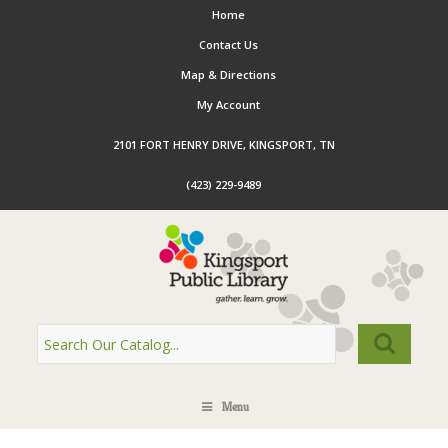
Home
Contact Us
Map & Directions
My Account
2101 FORT HENRY DRIVE, KINGSPORT, TN
(423) 229-9489
Menu