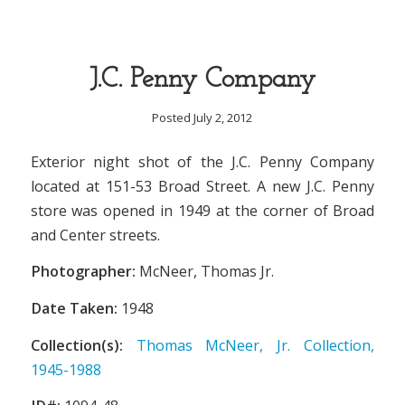
J.C. Penny Company
Posted July 2, 2012
Exterior night shot of the J.C. Penny Company
located at 151-53 Broad Street. A new J.C. Penny
store was opened in 1949 at the corner of Broad
and Center streets.
Photographer:
McNeer, Thomas Jr.
Date Taken:
1948
Collection(s):
Thomas McNeer, Jr. Collection,
1945-1988