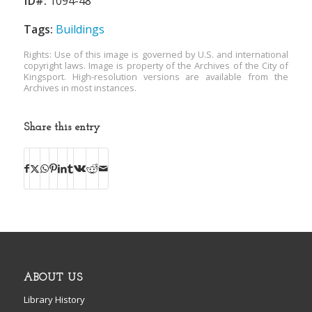
ID#:
1094-48
Tags:
Buildings
Rights: Use of this image is governed by U.S. and international
copyright laws. Image is property of the Archives of the City of
Kingsport. High-resolution versions are available from the
Archives in most instances.
Share this entry
ABOUT US
Library History