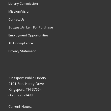
Library Commission
Mission/Vision
Contact Us
Suggest An Item For Purchase
Employment Opportunities
ADA Compliance
Privacy Statement
Kingsport Public Library
2101 Fort Henry Drive
Kingsport, TN 37664
(423) 229-9489
Current Hours: