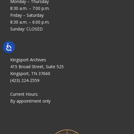
Monday – Thursday
8:30 a.m. – 7:00 p.m.
Friday – Saturday
8:30 a.m. – 6:00 p.m.
Sunday: CLOSED
Kingsport Archives
415 Broad Street, Suite 525
Kingsport, TN 37660
(423) 224-2559
Current Hours:
By appointment only