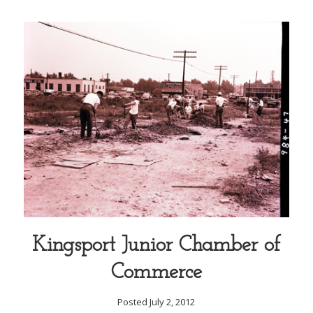
Kingsport Junior Chamber of
Commerce
Posted July 2, 2012