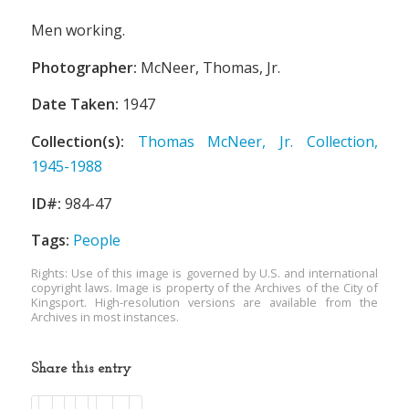
Men working.
Photographer:
McNeer, Thomas, Jr.
Date Taken:
1947
Collection(s):
Thomas McNeer, Jr. Collection,
1945-1988
ID#:
984-47
Tags:
People
Rights: Use of this image is governed by U.S. and international
copyright laws. Image is property of the Archives of the City of
Kingsport. High-resolution versions are available from the
Archives in most instances.
Share this entry