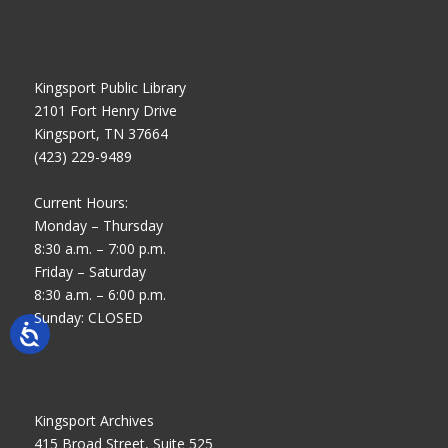
Kingsport Public Library
2101 Fort Henry Drive
Kingsport, TN 37664
(423) 229-9489
Current Hours:
Monday – Thursday
8:30 a.m. – 7:00 p.m.
Friday – Saturday
8:30 a.m. – 6:00 p.m.
Sunday: CLOSED
Kingsport Archives
415 Broad Street, Suite 525