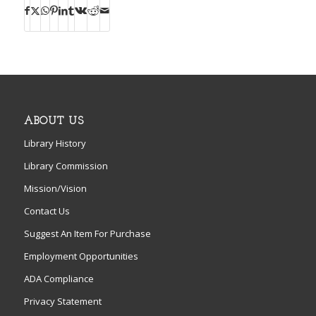
ABOUT US
Library History
Library Commission
Mission/Vision
Contact Us
Suggest An Item For Purchase
Employment Opportunities
ADA Compliance
Privacy Statement