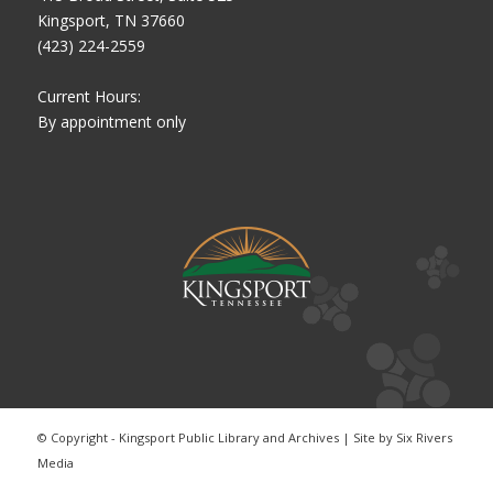
Kingsport, TN 37660
(423) 224-2559
Current Hours:
By appointment only
© Copyright - Kingsport Public Library and Archives | Site by
Six Rivers
Media