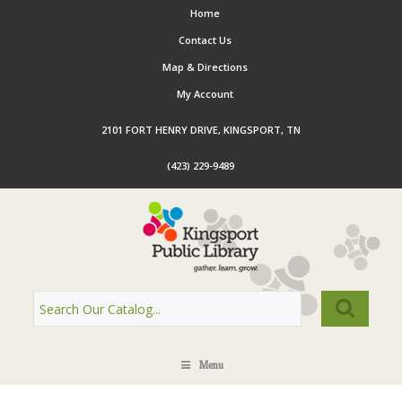
Home
Contact Us
Map & Directions
My Account
2101 FORT HENRY DRIVE, KINGSPORT, TN
(423) 229-9489
Menu