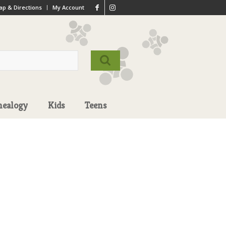
p & Directions
My Account
nealogy
Kids
Teens