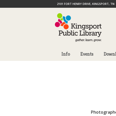
2101 FORT HENRY DRIVE, KINGSPORT, TN
Info
Events
Downl
Photograph