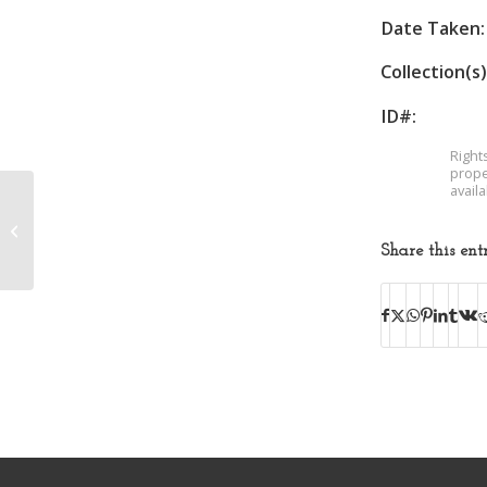
Date Taken:
Collection(s)
ID#:
Right
prope
avail
Band Photo
Share this ent