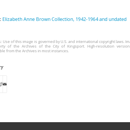
:
Elizabeth Anne Brown Collection, 1942-1964 and undated
s: Use of this image is governed by U.S. and international copyright laws. Im
rty of the Archives of the City of Kingsport. High-resolution versio
able from the Archives in most instances.
ry