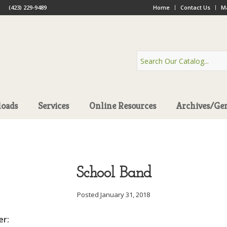
(423) 229-9489
Home
Contact Us
Ma
oads
Services
Online Resources
Archives/Ge
School Band
Posted January 31, 2018
er: