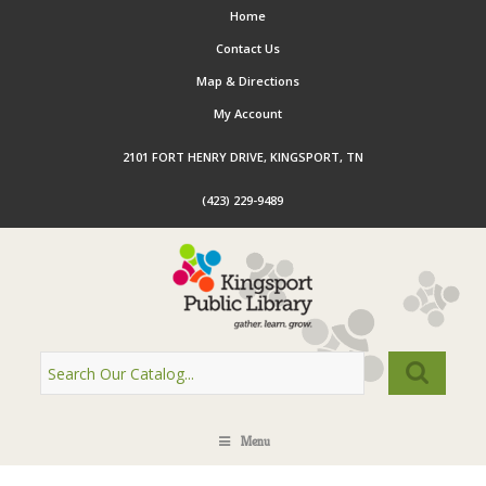
Home
Contact Us
Map & Directions
My Account
2101 FORT HENRY DRIVE, KINGSPORT, TN
(423) 229-9489
Menu