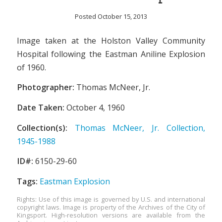
Posted October 15, 2013
Image taken at the Holston Valley Community
Hospital following the Eastman Aniline Explosion
of 1960.
Photographer:
Thomas McNeer, Jr.
Date Taken:
October 4, 1960
Collection(s):
Thomas McNeer, Jr. Collection,
1945-1988
ID#:
6150-29-60
Tags:
Eastman Explosion
Rights: Use of this image is governed by U.S. and international
copyright laws. Image is property of the Archives of the City of
Kingsport. High-resolution versions are available from the