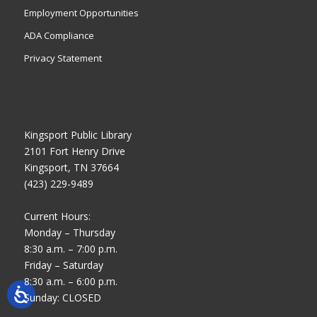
Employment Opportunities
ADA Compliance
Privacy Statement
Kingsport Public Library
2101 Fort Henry Drive
Kingsport, TN 37664
(423) 229-9489
Current Hours:
Monday – Thursday
8:30 a.m. – 7:00 p.m.
Friday – Saturday
8:30 a.m. – 6:00 p.m.
Sunday: CLOSED