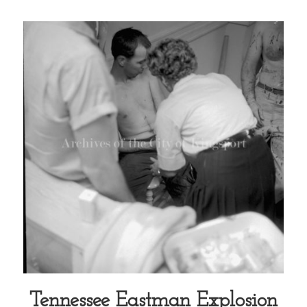
Tennessee Eastman Explosion