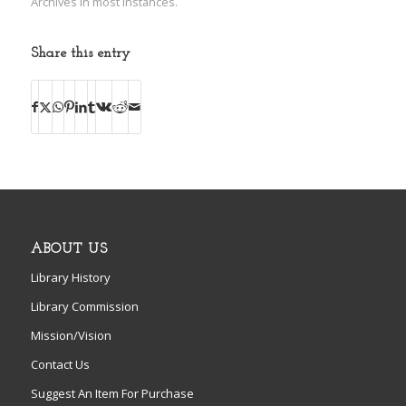
Archives in most instances.
Share this entry
ABOUT US
Library History
Library Commission
Mission/Vision
Contact Us
Suggest An Item For Purchase