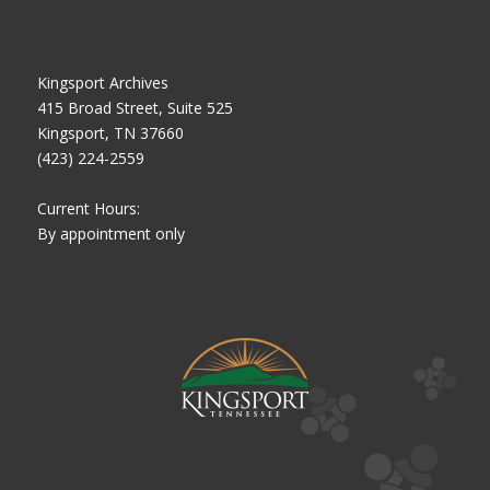
Kingsport Archives
415 Broad Street, Suite 525
Kingsport, TN 37660
(423) 224-2559
Current Hours:
By appointment only