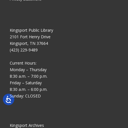
Kingsport Public Library
2101 Fort Henry Drive
Kingsport, TN 37664
(423) 229-9489
Current Hours:
Monday – Thursday
8:30 a.m. – 7:00 p.m.
Friday – Saturday
8:30 a.m. – 6:00 p.m.
Sunday: CLOSED
Kingsport Archives