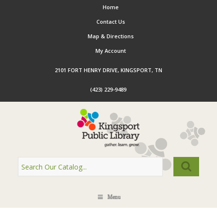
Home
Contact Us
Map & Directions
My Account
2101 FORT HENRY DRIVE, KINGSPORT, TN
(423) 229-9489
Menu