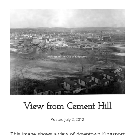
View from Cement Hill
Posted July 2, 2012
This image shows a view of downtown Kingsport