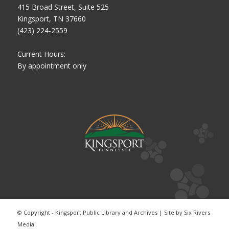
415 Broad Street, Suite 525
Kingsport, TN 37660
(423) 224-2559
Current Hours:
By appointment only
© Copyright - Kingsport Public Library and Archives | Site by
Six Rivers
Media