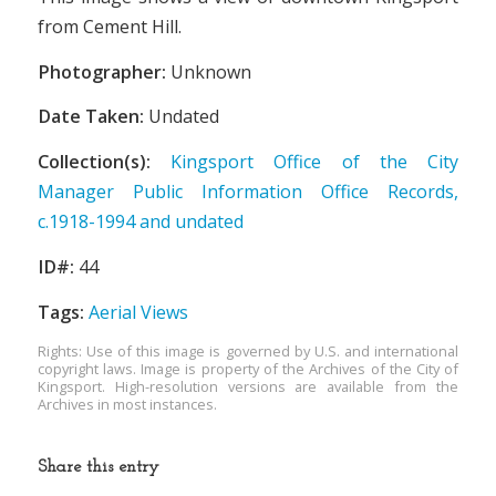
from Cement Hill.
Photographer:
Unknown
Date Taken:
Undated
Collection(s):
Kingsport Office of the City
Manager Public Information Office Records,
c.1918-1994 and undated
ID#:
44
Tags:
Aerial Views
Rights: Use of this image is governed by U.S. and international
copyright laws. Image is property of the Archives of the City of
Kingsport. High-resolution versions are available from the
Archives in most instances.
Share this entry