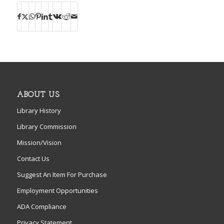
ABOUT US
Library History
Library Commission
Mission/Vision
Contact Us
Suggest An Item For Purchase
Employment Opportunities
ADA Compliance
Privacy Statement