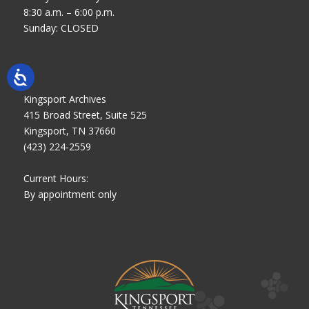
8:30 a.m. – 6:00 p.m.
Sunday: CLOSED
Kingsport Archives
415 Broad Street, Suite 525
Kingsport, TN 37660
(423) 224-2559
Current Hours:
By appointment only