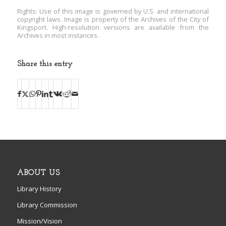
Rights: Use of this image is governed by U.S. and international
copyright laws. Image is property of the Archives of the City of
Kingsport. High-resolution versions are available from the
Archives in most instances.
Share this entry
ABOUT US
Library History
Library Commission
Mission/Vision