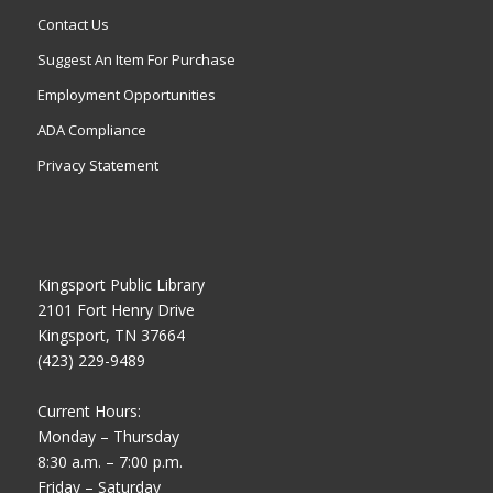
Contact Us
Suggest An Item For Purchase
Employment Opportunities
ADA Compliance
Privacy Statement
Kingsport Public Library
2101 Fort Henry Drive
Kingsport, TN 37664
(423) 229-9489
Current Hours:
Monday – Thursday
8:30 a.m. – 7:00 p.m.
Friday – Saturday