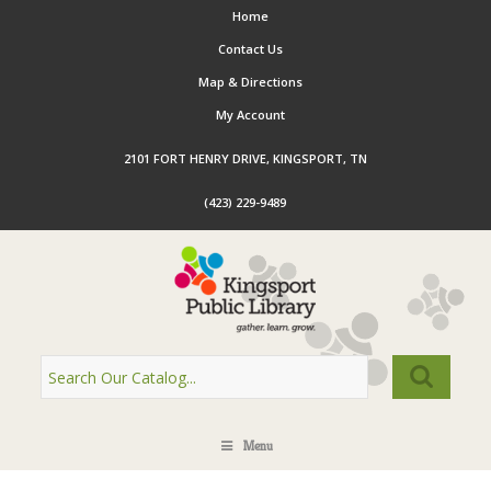
Home
Contact Us
Map & Directions
My Account
2101 FORT HENRY DRIVE, KINGSPORT, TN
(423) 229-9489
Menu