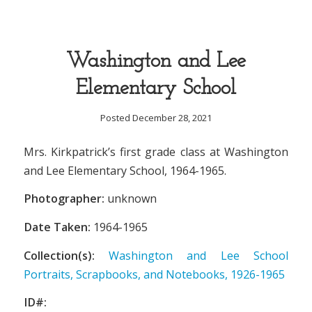
Washington and Lee
Elementary School
Posted December 28, 2021
Mrs. Kirkpatrick’s first grade class at Washington
and Lee Elementary School, 1964-1965.
Photographer:
unknown
Date Taken:
1964-1965
Collection(s):
Washington and Lee School
Portraits, Scrapbooks, and Notebooks, 1926-1965
ID#: