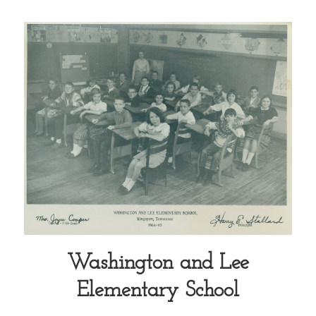
Washington and Lee
Elementary School