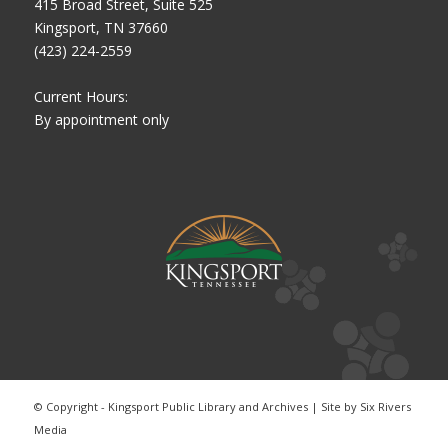
415 Broad Street, Suite 525
Kingsport, TN 37660
(423) 224-2559
Current Hours:
By appointment only
© Copyright - Kingsport Public Library and Archives | Site by
Six Rivers
Media