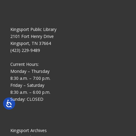
Kingsport Public Library
2101 Fort Henry Drive
Kingsport, TN 37664
(423) 229-9489
Current Hours:
Monday – Thursday
8:30 a.m. – 7:00 p.m.
Friday – Saturday
8:30 a.m. – 6:00 p.m.
Sunday: CLOSED
Kingsport Archives