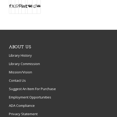
ABOUT US
Library History
Library Commission
Mission/Vision
Contact Us
Suggest An Item For Purchase
Employment Opportunities
ADA Compliance
Privacy Statement