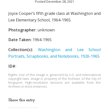
Posted December 28, 2021
Joyce Cooper’s fifth grade class at Washington and
Lee Elementary School, 1964-1965.
Photographer:
unknown
Date Taken:
1964-1965
Collection(s):
Washington and Lee School
Portraits, Scrapbooks, and Notebooks, 1926-1965
ID#:
Rights: Use of this image is governed by U.S. and international
copyright laws. Image is property of the Archives of the City of
Kingsport. High-resolution versions are available from the
Archives in most instances.
Share this entry