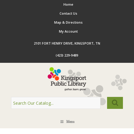
Home
Contact Us
Map & Directions
My Account
2101 FORT HENRY DRIVE, KINGSPORT, TN
(423) 229-9489
Menu