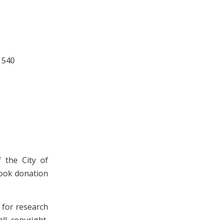
 540
 the City of
book donation
n for research
ll copyright,