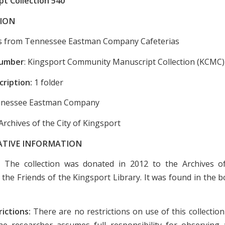
t Collection 540
ION
s from Tennessee Eastman Company Cafeterias
Number
: Kingsport Community Manuscript Collection (KCMC)
cription:
1 folder
nessee Eastman Company
Archives of the City of Kingsport
ATIVE INFORMATION
:
The collection was donated in 2012 to the Archives of
 the Friends of the Kingsport Library. It was found in the 
rictions:
There are no restrictions on use of this collectio
e researcher assumes full responsibility for observing a