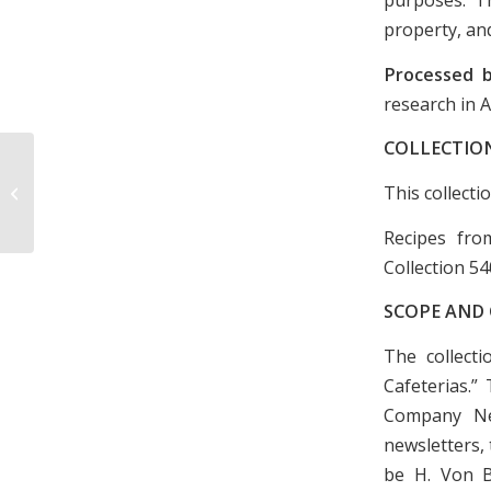
property, and
Processed 
research in 
COLLECTIO
This collecti
Fun Fest DVD, 1996
Recipes fro
Collection 54
SCOPE AND
The collect
Cafeterias.”
Company Ne
newsletters, 
be H. Von B