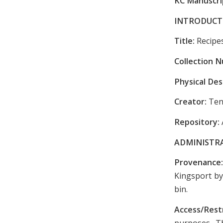
KC Manuscrip
INTRODUCT
Title:
Recipe
Collection 
Physical Des
Creator:
Ten
Repository:
ADMINISTR
Provenance
Kingsport by
bin.
Access/Rest
purposes. Th