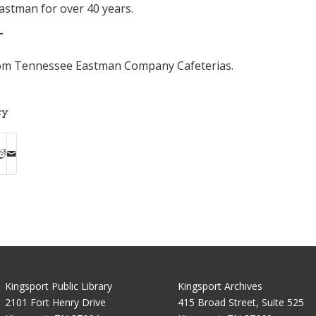
astman for over 40 years.
T
rom Tennessee Eastman Company Cafeterias.
ry
Kingsport Public Library
Kingsport Archives
2101 Fort Henry Drive
415 Broad Street, Suite 525