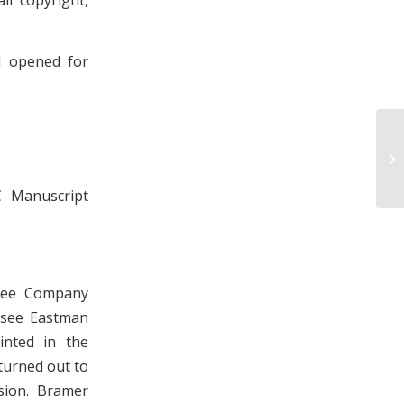
d opened for
Ph
Ma
C Manuscript
ssee Company
essee Eastman
nted in the
 turned out to
sion. Bramer