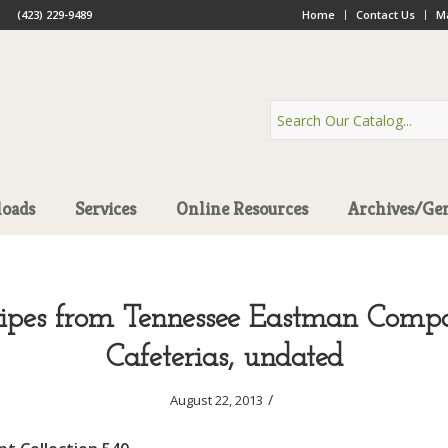
(423) 229-9489
Home
Contact Us
Ma
oads
Services
Online Resources
Archives/Ge
cipes from Tennessee Eastman Comp
Cafeterias, undated
/
August 22, 2013