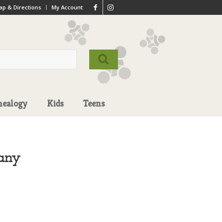
p & Directions
My Account
nealogy
Kids
Teens
any