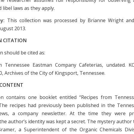
 libel laws as they apply.
by:
This collection was processed by Brianne Wright an
August 2013.
N CITATION
on should be cited as:
m Tennessee Eastman Company Cafeterias, undated. K
0, Archives of the City of Kingsport, Tennessee.
 CONTENT
ion contains one booklet entitled “Recipes from Tenne
 The recipes had previously been published in the Tenn
ws, a company newsletter. At the time they were pri
the author’s identity was kept a secret. The mystery author
ramer, a Superintendent of the Organic Chemicals Divi