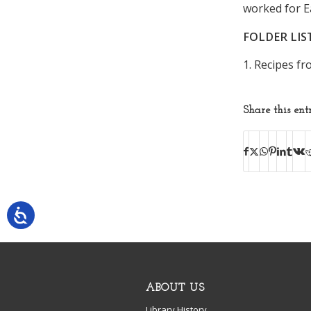
worked for E
FOLDER LIS
1. Recipes f
Share this ent
ABOUT US
Library History