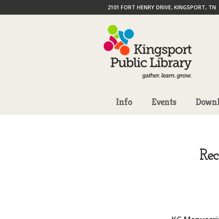
2101 FORT HENRY DRIVE, KINGSPORT, TN
Info
Events
Downl
Re