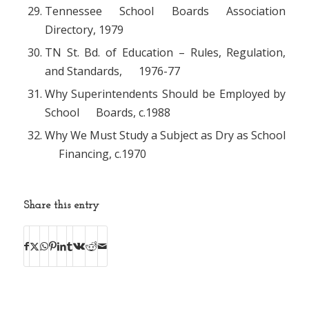
Tennessee School Boards Association
Directory, 1979
TN St. Bd. of Education – Rules, Regulation,
and Standards, 1976-77
Why Superintendents Should be Employed by
School Boards, c.1988
Why We Must Study a Subject as Dry as School
Financing, c.1970
Share this entry