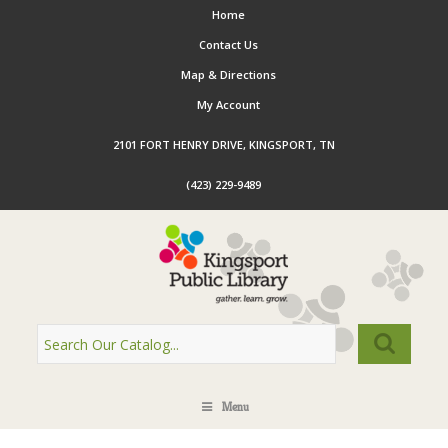
Home
Contact Us
Map & Directions
My Account
2101 FORT HENRY DRIVE, KINGSPORT, TN
(423) 229-9489
Menu