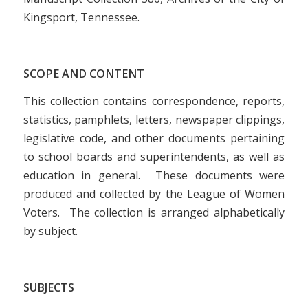
Kingsport, Tennessee.
SCOPE AND CONTENT
This collection contains correspondence, reports,
statistics, pamphlets, letters, newspaper clippings,
legislative code, and other documents pertaining
to school boards and superintendents, as well as
education in general. These documents were
produced and collected by the League of Women
Voters. The collection is arranged alphabetically
by subject.
SUBJECTS