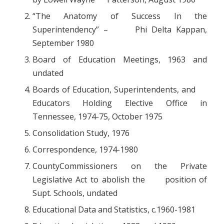
“The Anatomy of Success In the
Superintendency” – Phi Delta Kappan,
September 1980
Board of Education Meetings, 1963 and
undated
Boards of Education, Superintendents, and
Educators Holding Elective Office in
Tennessee, 1974-75, October 1975
Consolidation Study, 1976
Correspondence, 1974-1980
CountyCommissioners on the Private
Legislative Act to abolish the position of
Supt. Schools, undated
Educational Data and Statistics, c.1960-1981