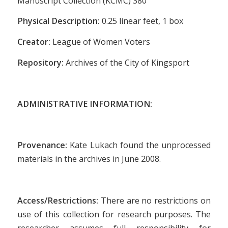
Manuscript Collection (KCMC) 380
Physical Description:
0.25 linear feet, 1 box
Creator:
League of Women Voters
Repository:
Archives of the City of Kingsport
ADMINISTRATIVE INFORMATION:
Provenance:
Kate Lukach found the unprocessed
materials in the archives in June 2008.
Access/Restrictions:
There are no restrictions on
use of this collection for research purposes. The
researcher assumes full responsibility for