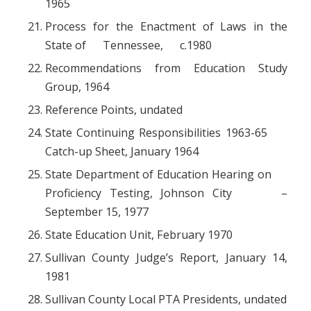
1965
Process for the Enactment of Laws in the
State of Tennessee, c.1980
Recommendations from Education Study
Group, 1964
Reference Points, undated
State Continuing Responsibilities 1963-65
Catch-up Sheet, January 1964
State Department of Education Hearing on
Proficiency Testing, Johnson City –
September 15, 1977
State Education Unit, February 1970
Sullivan County Judge’s Report, January 14,
1981
Sullivan County Local PTA Presidents, undated