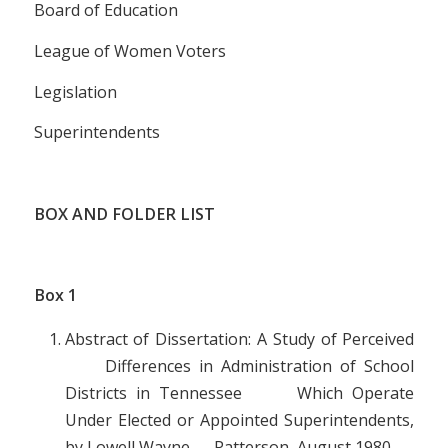
Board of Education
League of Women Voters
Legislation
Superintendents
BOX AND FOLDER LIST
Box
1
Abstract of Dissertation: A Study of Perceived
Differences in Administration of School
Districts in Tennessee Which Operate
Under Elected or Appointed Superintendents,
by Lowell Wayne Patterson, August 1980