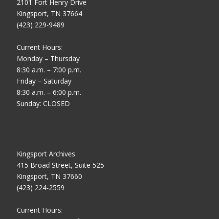
2101 Fort Henry Drive
Kingsport, TN 37664
(423) 229-9489
Current Hours:
Monday – Thursday
8:30 a.m. – 7:00 p.m.
Friday – Saturday
8:30 a.m. – 6:00 p.m.
Sunday: CLOSED
Kingsport Archives
415 Broad Street, Suite 525
Kingsport, TN 37660
(423) 224-2559
Current Hours: