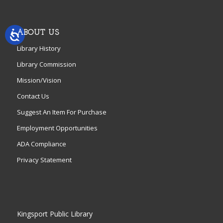
ABOUT US
Library History
Library Commission
Mission/Vision
Contact Us
Suggest An Item For Purchase
Employment Opportunities
ADA Compliance
Privacy Statement
Kingsport Public Library