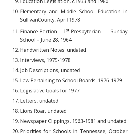
Education Legislation, c.1933 and 1980
Elementary and Middle School Education in
SullivanCounty, April 1978
st
Finance Portion – 1
Presbyterian Sunday
School – June 28, 1964
Handwritten Notes, undated
Interviews, 1975-1978
Job Descriptions, undated
Law Pertaining to School Boards, 1976-1979
Legislative Goals for 1977
Letters, undated
Lions Roar, undated
Newspaper Clippings, 1963-1981 and undated
Priorities for Schools in Tennessee, October