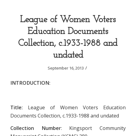
League of Women Voters
Education Documents
Collection, c.1933-1988 and
undated
/
September 16, 2013
INTRODUCTION:
Title:
League of Women Voters Education
Documents Collection, c.1933-1988 and undated
Collection Number
: Kingsport Community