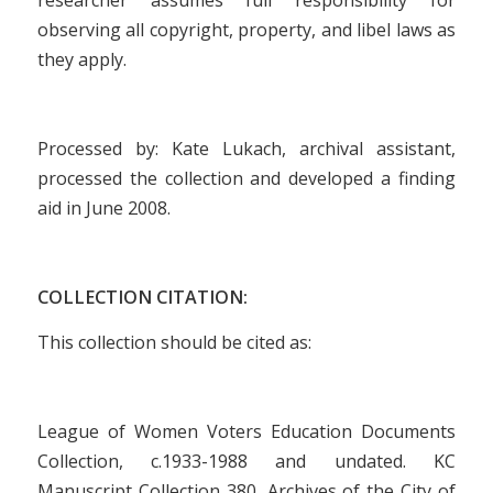
observing all copyright, property, and libel laws as
they apply.
Processed by: Kate Lukach, archival assistant,
processed the collection and developed a finding
aid in June 2008.
COLLECTION CITATION:
This collection should be cited as:
League of Women Voters Education Documents
Collection, c.1933-1988 and undated. KC
Manuscript Collection 380, Archives of the City of