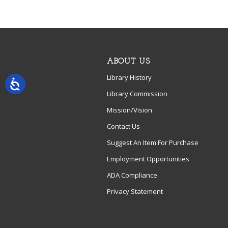
ABOUT US
Library History
Library Commission
Mission/Vision
Contact Us
Suggest An Item For Purchase
Employment Opportunities
ADA Compliance
Privacy Statement