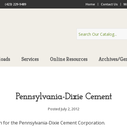
(423) 229-9489
Home
Contact Us
Ma
oads
Services
Online Resources
Archives/Ge
Pennsylvania-Dixie Cement
Posted July 2, 2012
h for the Pennsylvania-Dixie Cement Corporation.