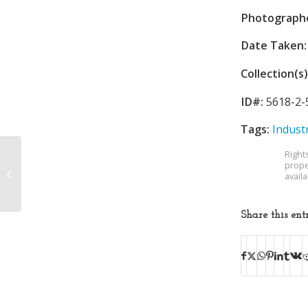
Photograph
Date Taken:
Collection(s)
ID#:
5618-2-
Tags:
Indust
Right
prope
Kingsport Public
avail
Library
Share this ent