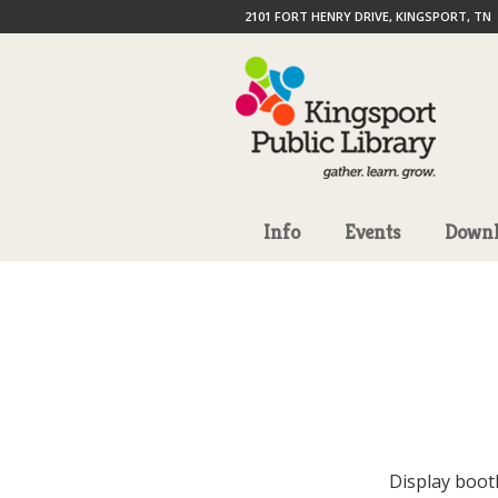
2101 FORT HENRY DRIVE, KINGSPORT, TN
Info
Events
Downl
Display boot