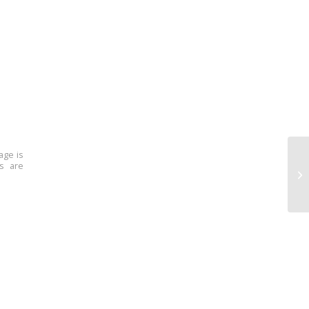
age is
ns are