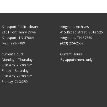
Kingsport Public Library
Kingsport Archives
2101 Fort Henry Drive
415 Broad Street, Suite 525
Kingsport, TN 37664
Kingsport, TN 37660
(423) 229-9489
(423) 224-2559
Current Hours:
Current Hours:
Monday – Thursday
By appointment only
8:30 a.m. – 7:00 p.m.
Friday – Saturday
8:30 a.m. – 6:00 p.m.
Sunday: CLOSED