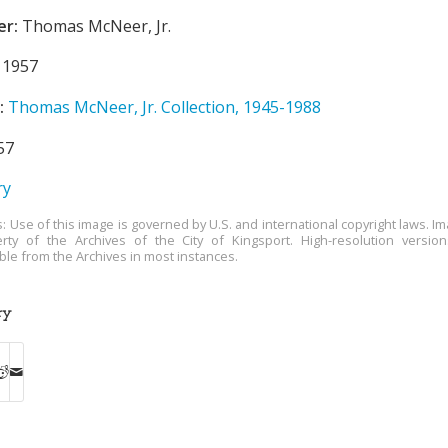
er:
Thomas McNeer, Jr.
1957
:
Thomas McNeer, Jr. Collection, 1945-1988
57
ry
s: Use of this image is governed by U.S. and international copyright laws. Im
rty of the Archives of the City of Kingsport. High-resolution versio
able from the Archives in most instances.
ry