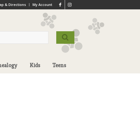
p & Directions
My Account
nealogy
Kids
Teens