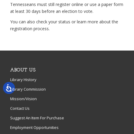
Tennesseans must still register online or use a paper form
at least 30 days before an election to vote.
You can also check your status or learn more about the
registration process.
ABOUT US
Library History
Library Commission
Mission/Vision
Contact Us
Suggest An Item For Purchase
Employment Opportunities