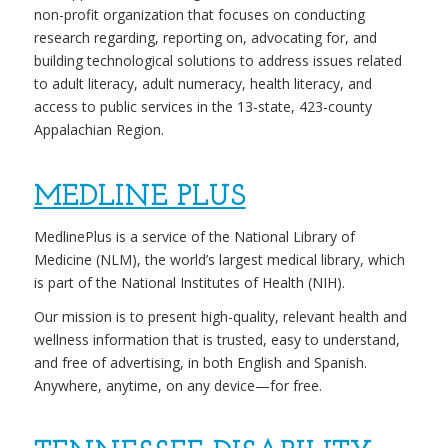
non-profit organization that focuses on conducting
research regarding, reporting on, advocating for, and
building technological solutions to address issues related
to adult literacy, adult numeracy, health literacy, and
access to public services in the 13-state, 423-county
Appalachian Region.
MEDLINE PLUS
MedlinePlus is a service of the National Library of
Medicine (NLM), the world’s largest medical library, which
is part of the National Institutes of Health (NIH).
Our mission is to present high-quality, relevant health and
wellness information that is trusted, easy to understand,
and free of advertising, in both English and Spanish.
Anywhere, anytime, on any device—for free.