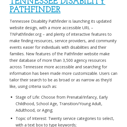
TENNESSEE DISABILITY
PATHFINDER
Tennessee Disability Pathfinder is launching its updated
website design, with a more accessible URL –
TNPathfinder.org – and plenty of interactive features to
make finding resources, service providers, and community
events easier for individuals with disabilities and their
families. New features of the Pathfinder website make
their database of more than 3,500 agency resources
across Tennessee more accessible and searching for
information has been made more customizable. Users can
tailor their search to be as broad or as narrow as they’d
like, using criteria such as:
Stage of Life: Choose from Prenatal/Infancy, Early
Childhood, School Age, Transition/Young Adult,
Adulthood, or Aging;
Topic of Interest: Twenty service categories to select,
with a text box to type keywords;