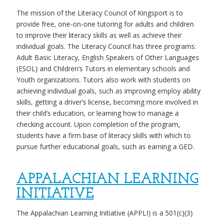
The mission of the Literacy Council of Kingsport is to
provide free, one-on-one tutoring for adults and children
to improve their literacy skills as well as achieve their
individual goals. The Literacy Council has three programs:
Adult Basic Literacy, English Speakers of Other Languages
(ESOL) and Children’s Tutors in elementary schools and
Youth organizations. Tutors also work with students on
achieving individual goals, such as improving employ ability
skills, getting a driver’s license, becoming more involved in
their child’s education, or learning how to manage a
checking account. Upon completion of the program,
students have a firm base of literacy skills with which to
pursue further educational goals, such as earning a GED.
APPALACHIAN LEARNING
INITIATIVE
The Appalachian Learning Initiative (APPLI) is a 501(c)(3)