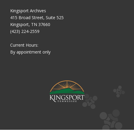
Kingsport Archives
415 Broad Street, Suite 525
Kingsport, TN 37660
(423) 224-2559
Current Hours:
By appointment only