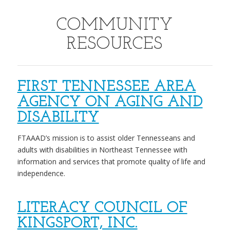
COMMUNITY
RESOURCES
FIRST TENNESSEE AREA
AGENCY ON AGING AND
DISABILITY
FTAAAD’s mission is to assist older Tennesseans and
adults with disabilities in Northeast Tennessee with
information and services that promote quality of life and
independence.
LITERACY COUNCIL OF
KINGSPORT, INC.