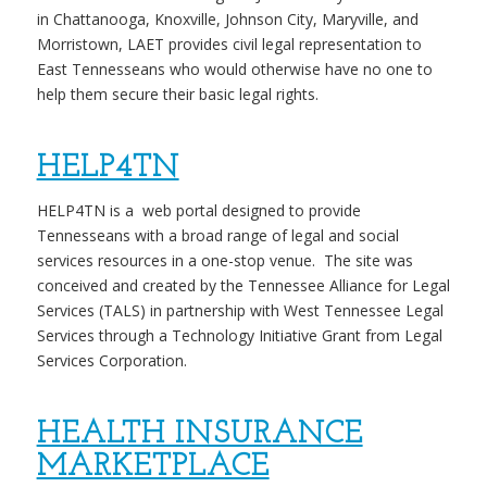
in Chattanooga, Knoxville, Johnson City, Maryville, and
Morristown, LAET provides civil legal representation to
East Tennesseans who would otherwise have no one to
help them secure their basic legal rights.
HELP4TN
HELP4TN
is a web portal designed to provide
Tennesseans with a broad range of legal and social
services resources in a one-stop venue. The site was
conceived and created by the Tennessee Alliance for Legal
Services (TALS) in partnership with West Tennessee Legal
Services through a Technology Initiative Grant from Legal
Services Corporation.
HEALTH INSURANCE
MARKETPLACE