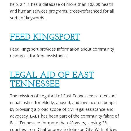
help. 2-1-1 has a database of more than 10,000 health
and human services programs, cross-referenced for all
sorts of keywords.
FEED KINGSPORT
Feed Kingsport provides information about community
resources for food assistance.
LEGAL AID OF EAST
TENNESSEE
The mission of Legal Aid of East Tennessee is to ensure
equal justice for elderly, abused, and low-income people
by providing a broad scope of civil legal assistance and
advocacy. LAET has been part of the community fabric of
East Tennessee for more than 40 years, serving 26
counties from Chattanooga to Johnson City. With offices