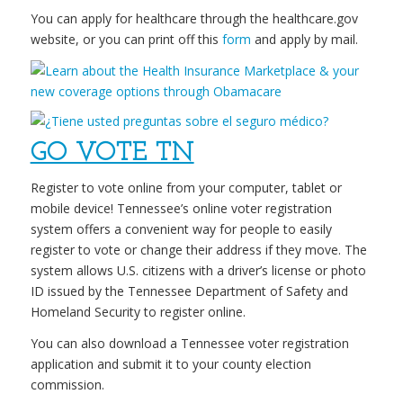
You can apply for healthcare through the healthcare.gov
website, or you can print off this
form
and apply by mail.
GO VOTE TN
Register to vote online from your computer, tablet or
mobile device! Tennessee’s online voter registration
system offers a convenient way for people to easily
register to vote or change their address if they move. The
system allows U.S. citizens with a driver’s license or photo
ID issued by the Tennessee Department of Safety and
Homeland Security to register online.
You can also download a Tennessee voter registration
application and submit it to your county election
commission.