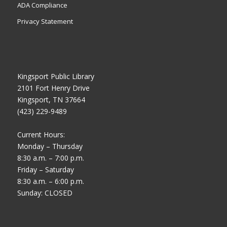
ADA Compliance
Privacy Statement
Kingsport Public Library
2101 Fort Henry Drive
Kingsport, TN 37664
(423) 229-9489
Current Hours:
Monday – Thursday
8:30 a.m. – 7:00 p.m.
Friday – Saturday
8:30 a.m. – 6:00 p.m.
Sunday: CLOSED