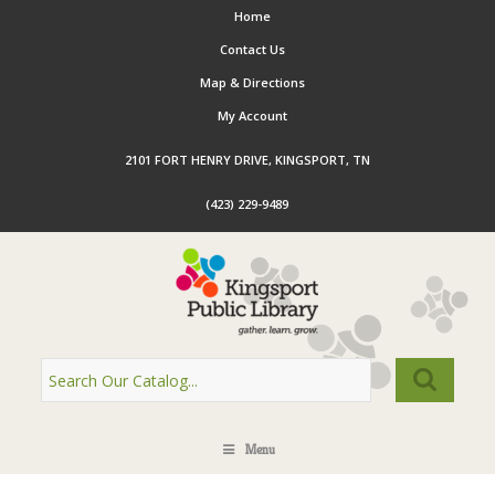
Home
Contact Us
Map & Directions
My Account
2101 FORT HENRY DRIVE, KINGSPORT, TN
(423) 229-9489
Menu