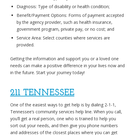
Diagnosis: Type of disability or health condition;
Benefit/Payment Options: Forms of payment accepted
by the agency provider, such as health insurance,
government program, private pay, or no cost; and
Service Area: Select counties where services are
provided.
Getting the information and support you or a loved one
needs can make a positive difference in your lives now and
in the future. Start your journey today!
211 TENNESSEE
One of the easiest ways to get help is by dialing 2-1-1,
Tennessee’s community services help line. When you call,
you’ll get a real person, one who is trained to help you
sort out your needs, and then give you phone numbers
and addresses of the closest places where you can get