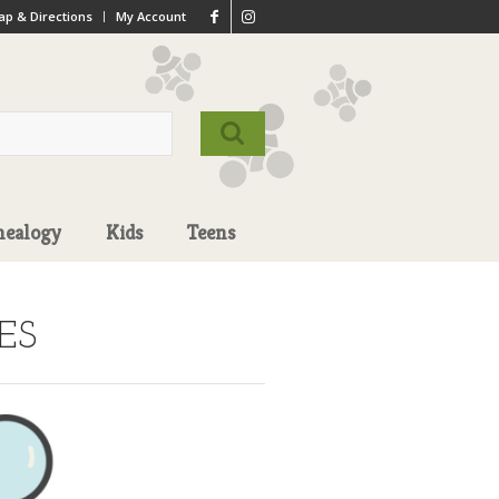
p & Directions
My Account
nealogy
Kids
Teens
ES