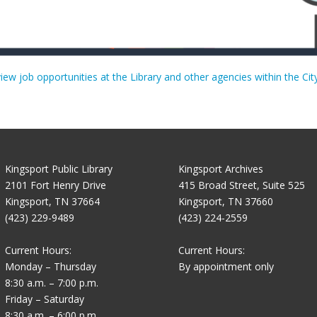
view job opportunities at the Library and other agencies within the Cit
Kingsport Public Library
Kingsport Archives
2101 Fort Henry Drive
415 Broad Street, Suite 525
Kingsport, TN 37664
Kingsport, TN 37660
(423) 229-9489
(423) 224-2559
Current Hours:
Current Hours:
Monday – Thursday
By appointment only
8:30 a.m. – 7:00 p.m.
Friday – Saturday
8:30 a.m. – 6:00 p.m.