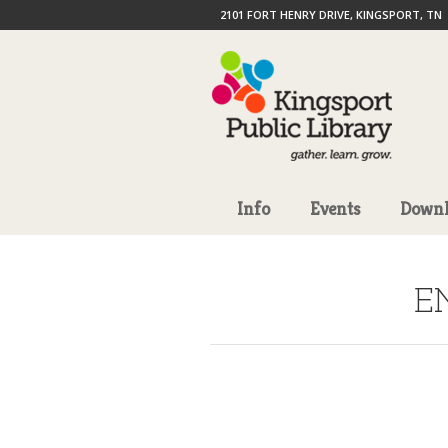
2101 FORT HENRY DRIVE, KINGSPORT, TN
Info
Events
Downl
E