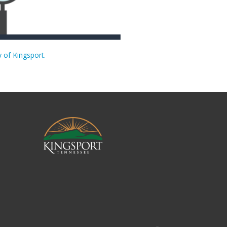
y of Kingsport.