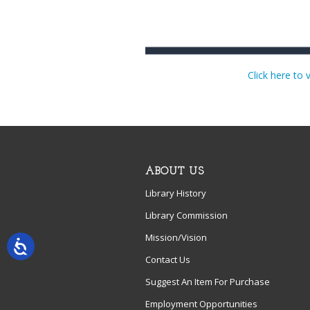
Click here to 
ABOUT US
Library History
Library Commission
Mission/Vision
Contact Us
Suggest An Item For Purchase
Employment Opportunities