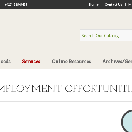
(423) 229-9489
Home
Contact Us
Ma
oads
Services
Online Resources
Archives/Ge
MPLOYMENT OPPORTUNITI