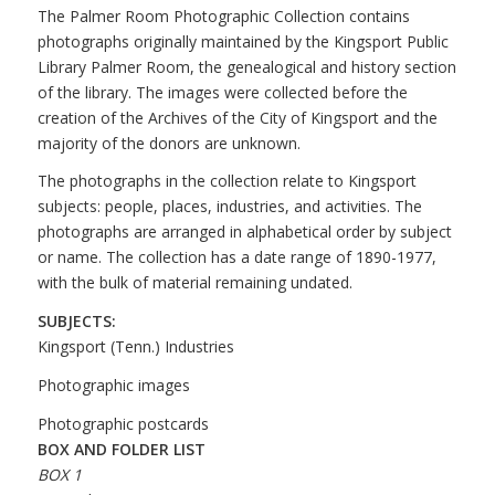
The Palmer Room Photographic Collection contains
photographs originally maintained by the Kingsport Public
Library Palmer Room, the genealogical and history section
of the library. The images were collected before the
creation of the Archives of the City of Kingsport and the
majority of the donors are unknown.
The photographs in the collection relate to Kingsport
subjects: people, places, industries, and activities. The
photographs are arranged in alphabetical order by subject
or name. The collection has a date range of 1890-1977,
with the bulk of material remaining undated.
SUBJECTS:
Kingsport (Tenn.) Industries
Photographic images
Photographic postcards
BOX AND FOLDER LIST
BOX 1