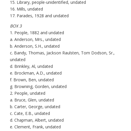
15. Library, people-unidentified, undated
16. Mills, undated
17. Parades, 1928 and undated
BOX 3
1. People, 1882 and undated
a. Anderson, Mrs., undated
b. Anderson, S.H., undated
c. Bandy, Thomas, Jackson Raulsten, Tom Dodson, Sr.,
undated
d. Brinkley, Al, undated
e. Brockman, A.D., undated
f. Brown, Ben, undated
g. Browning, Gorden, undated
2. People, undated
a. Bruce, Glen, undated
b. Carter, George, undated
c. Cate, E.B., undated
d. Chapman, Albert, undated
e. Clement, Frank, undated