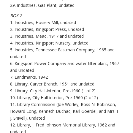
29. Industries, Gas Plant, undated
BOX 2
1. Industries, Hosiery Mill, undated
2. Industries, Kingsport Press, undated
3. Industries, Mead, 1917 and undated
4. Industries, Kingsport Nursery, undated
5. Industries, Tennessee Eastman Company, 1965 and
undated
6. Kingsport Power Company and water filter plant, 1967
and undated
7. Landmarks, 1942
8. Library, Carver Branch, 1951 and undated
9. Library, City Hall-interior, Pre-1960 (1 of 2)
10. Library, City Hall-interior, Pre-1960 (2 of 2)
11. Library Commission (Joe Worley, Ross N. Robinson,
Howard Long, Kenneth Duchac, Karl Goerdel, and Mrs. H.
J. Shivell), undated
12. Library, J. Fred Johnson Memorial Library, 1962 and
undated