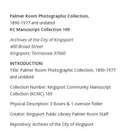
Palmer Room Photographic Collection,
1890-1977 and undated
KC Manuscript Collection 169
Archives of the City of Kingsport
400 Broad Street
Kingsport, Tennessee 37660
INTRODUCTION:
Title: Palmer Room Photographic Collection, 1890-1977
and undated
Collection Number: Kingsport Community Manuscript
Collection (KCMC) 169
Physical Description: 3 Boxes & 1 oversize folder
Creator: Kingsport Public Library Palmer Room Staff
Repository: Archives of the City of Kingsport