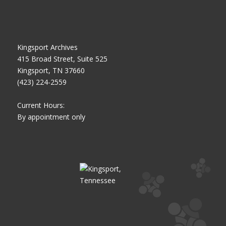
Kingsport Archives
415 Broad Street, Suite 525
Kingsport, TN 37660
(423) 224-2559
Current Hours:
By appointment only