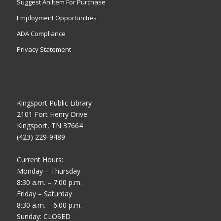
Suggest An Item For Purchase
Employment Opportunities
ADA Compliance
Privacy Statement
Kingsport Public Library
2101 Fort Henry Drive
Kingsport, TN 37664
(423) 229-9489
Current Hours:
Monday – Thursday
8:30 a.m. – 7:00 p.m.
Friday – Saturday
8:30 a.m. – 6:00 p.m.
Sunday: CLOSED