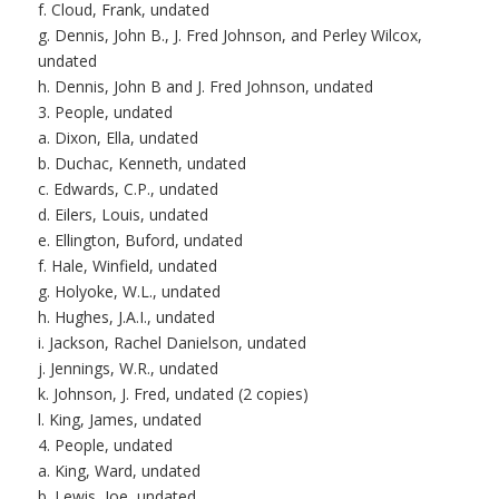
f. Cloud, Frank, undated
g. Dennis, John B., J. Fred Johnson, and Perley Wilcox,
undated
h. Dennis, John B and J. Fred Johnson, undated
3. People, undated
a. Dixon, Ella, undated
b. Duchac, Kenneth, undated
c. Edwards, C.P., undated
d. Eilers, Louis, undated
e. Ellington, Buford, undated
f. Hale, Winfield, undated
g. Holyoke, W.L., undated
h. Hughes, J.A.I., undated
i. Jackson, Rachel Danielson, undated
j. Jennings, W.R., undated
k. Johnson, J. Fred, undated (2 copies)
l. King, James, undated
4. People, undated
a. King, Ward, undated
b. Lewis, Joe, undated