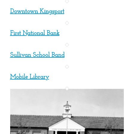
Downtown Kingsport
First National Bank
Sullivan School Band
Mobile Library