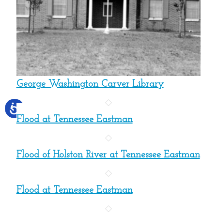
George Washington Carver Library
Flood at Tennessee Eastman
Flood of Holston River at Tennessee Eastman
Flood at Tennessee Eastman