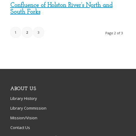
Confluence of Holston River’s North and
South Forks
1
2
3
Page 2 of 3
ABOUT US
Library History
Library Commission
Mission/Vision
Contact Us