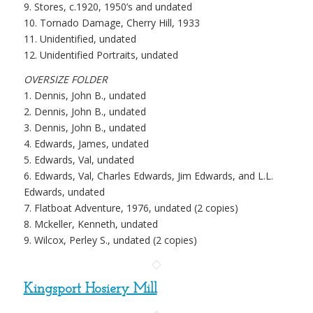
9. Stores, c.1920, 1950’s and undated
10. Tornado Damage, Cherry Hill, 1933
11. Unidentified, undated
12. Unidentified Portraits, undated
OVERSIZE FOLDER
1. Dennis, John B., undated
2. Dennis, John B., undated
3. Dennis, John B., undated
4. Edwards, James, undated
5. Edwards, Val, undated
6. Edwards, Val, Charles Edwards, Jim Edwards, and L.L.
Edwards, undated
7. Flatboat Adventure, 1976, undated (2 copies)
8. Mckeller, Kenneth, undated
9. Wilcox, Perley S., undated (2 copies)
Kingsport Hosiery Mill