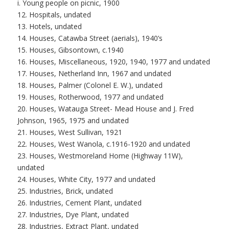
i. Young people on picnic, 1900
12. Hospitals, undated
13. Hotels, undated
14. Houses, Catawba Street (aerials), 1940’s
15. Houses, Gibsontown, c.1940
16. Houses, Miscellaneous, 1920, 1940, 1977 and undated
17. Houses, Netherland Inn, 1967 and undated
18. Houses, Palmer (Colonel E. W.), undated
19. Houses, Rotherwood, 1977 and undated
20. Houses, Watauga Street- Mead House and J. Fred
Johnson, 1965, 1975 and undated
21. Houses, West Sullivan, 1921
22. Houses, West Wanola, c.1916-1920 and undated
23. Houses, Westmoreland Home (Highway 11W),
undated
24. Houses, White City, 1977 and undated
25. Industries, Brick, undated
26. Industries, Cement Plant, undated
27. Industries, Dye Plant, undated
28. Industries, Extract Plant, undated