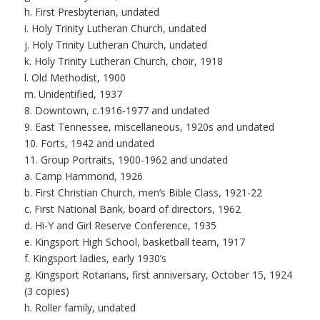
h. First Presbyterian, undated
i. Holy Trinity Lutheran Church, undated
j. Holy Trinity Lutheran Church, undated
k. Holy Trinity Lutheran Church, choir, 1918
l. Old Methodist, 1900
m. Unidentified, 1937
8. Downtown, c.1916-1977 and undated
9. East Tennessee, miscellaneous, 1920s and undated
10. Forts, 1942 and undated
11. Group Portraits, 1900-1962 and undated
a. Camp Hammond, 1926
b. First Christian Church, men’s Bible Class, 1921-22
c. First National Bank, board of directors, 1962
d. Hi-Y and Girl Reserve Conference, 1935
e. Kingsport High School, basketball team, 1917
f. Kingsport ladies, early 1930’s
g. Kingsport Rotarians, first anniversary, October 15, 1924
(3 copies)
h. Roller family, undated