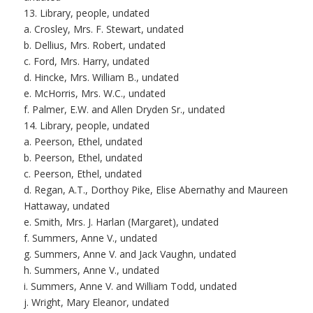
13. Library, people, undated
a. Crosley, Mrs. F. Stewart, undated
b. Dellius, Mrs. Robert, undated
c. Ford, Mrs. Harry, undated
d. Hincke, Mrs. William B., undated
e. McHorris, Mrs. W.C., undated
f. Palmer, E.W. and Allen Dryden Sr., undated
14. Library, people, undated
a. Peerson, Ethel, undated
b. Peerson, Ethel, undated
c. Peerson, Ethel, undated
d. Regan, A.T., Dorthoy Pike, Elise Abernathy and Maureen
Hattaway, undated
e. Smith, Mrs. J. Harlan (Margaret), undated
f. Summers, Anne V., undated
g. Summers, Anne V. and Jack Vaughn, undated
h. Summers, Anne V., undated
i. Summers, Anne V. and William Todd, undated
j. Wright, Mary Eleanor, undated