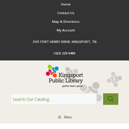
Home
Contact Us
Map & Directions
My Account
2101 FORT HENRY DRIVE, KINGSPORT, TN
(423) 229-9489
Menu