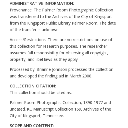
ADMINISTRATIVE INFORMATION:
Provenance: The Palmer Room Photographic Collection
was transferred to the Archives of the City of Kingsport
from the Kingsport Public Library Palmer Room. The date
of the transfer is unknown.
Access/Restrictions: There are no restrictions on use of
this collection for research purposes. The researcher
assumes full responsibility for observing all copyright,
property, and libel laws as they apply.
Processed by: Brianne Johnson processed the collection
and developed the finding aid in March 2008.
COLLECTION CITATION:
This collection should be cited as:
Palmer Room Photographic Collection, 1890-1977 and
undated. KC Manuscript Collection 169, Archives of the
City of Kingsport, Tennessee.
SCOPE AND CONTENT: