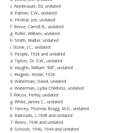
c. Niederauer, Ed, undated
d. Palmer, E.W., undated
e. Pecktal, Joe, undated
f. Reese, Carroll B., undated
g. Roller, William, undated
h. Smith, Walter, undated
i. Stone, J.C., undated
5. People, 1926 and undated
a. Tipton, Dr. E.W., undated
b. Vaughn, William “Bill”, undated
c. Wagner, Kinnie, 1926
d. Waterman, David, undated
e. Waterman, Lydia Childress, undated
f. Wilcox, Perley, undated
g. White, James C., undated
h. Yancey, Thomas Bragg, M.D., undated
6. Railroads, c.1908 and undated
7. Rivers, 1940 and undated
8. Schools, 1940, 1944 and undated