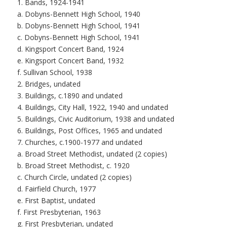
1. Bands, 1924-1941
a. Dobyns-Bennett High School, 1940
b. Dobyns-Bennett High School, 1941
c. Dobyns-Bennett High School, 1941
d. Kingsport Concert Band, 1924
e. Kingsport Concert Band, 1932
f. Sullivan School, 1938
2. Bridges, undated
3. Buildings, c.1890 and undated
4. Buildings, City Hall, 1922, 1940 and undated
5. Buildings, Civic Auditorium, 1938 and undated
6. Buildings, Post Offices, 1965 and undated
7. Churches, c.1900-1977 and undated
a. Broad Street Methodist, undated (2 copies)
b. Broad Street Methodist, c. 1920
c. Church Circle, undated (2 copies)
d. Fairfield Church, 1977
e. First Baptist, undated
f. First Presbyterian, 1963
g. First Presbyterian, undated