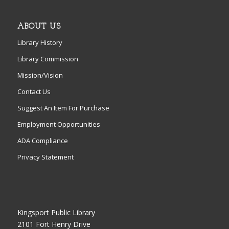
ABOUT US
Library History
Library Commission
Mission/Vision
Contact Us
Suggest An Item For Purchase
Employment Opportunities
ADA Compliance
Privacy Statement
Kingsport Public Library
2101 Fort Henry Drive