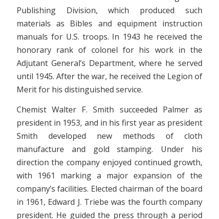
Publishing Division, which produced such
materials as Bibles and equipment instruction
manuals for U.S. troops. In 1943 he received the
honorary rank of colonel for his work in the
Adjutant General’s Department, where he served
until 1945. After the war, he received the Legion of
Merit for his distinguished service.
Chemist Walter F. Smith succeeded Palmer as
president in 1953, and in his first year as president
Smith developed new methods of cloth
manufacture and gold stamping. Under his
direction the company enjoyed continued growth,
with 1961 marking a major expansion of the
company’s facilities. Elected chairman of the board
in 1961, Edward J. Triebe was the fourth company
president. He guided the press through a period