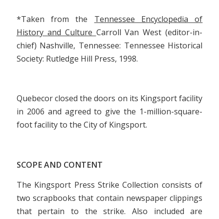
*Taken from the
Tennessee Encyclopedia of
History and Culture
Carroll Van West (editor-in-
chief) Nashville, Tennessee: Tennessee Historical
Society: Rutledge Hill Press, 1998.
Quebecor closed the doors on its Kingsport facility
in 2006 and agreed to give the 1-million-square-
foot facility to the City of Kingsport.
SCOPE AND CONTENT
The Kingsport Press Strike Collection consists of
two scrapbooks that contain newspaper clippings
that pertain to the strike. Also included are