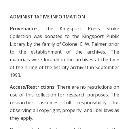
ADMINISTRATIVE INFORMATION
Provenance:
The Kingsport Press Strike
Collection was donated to the Kingsport Public
Library by the family of Colonel E. W. Palmer prior
to the establishment of the archives. The
materials were located in the archives at the time
of the hiring of the fist city archivist in September
1993.
Access/Restrictions:
There are no restrictions on
use of this collection for research purposes. The
researcher assumes full responsibility for
observing all copyright, property, and libel laws as
they apply.