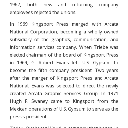
1967, both new and returning company
employees rejected the unions.
In 1969 Kingsport Press merged with Arcata
National Corporation, becoming a wholly owned
subsidiary of the graphics, communication, and
information services company. When Triebe was
elected chairman of the board of Kingsport Press
in 1969, G. Robert Evans left U.S. Gypsum to
become the fifth company president. Two years
after the merger of Kingsport Press and Arcata
National, Evans was selected to direct the newly
created Arcata Graphic Services Group. In 1971
Hugh F. Swaney came to Kingsport from the
Mexican operations of U.S. Gypsum to serve as the
press’s president.