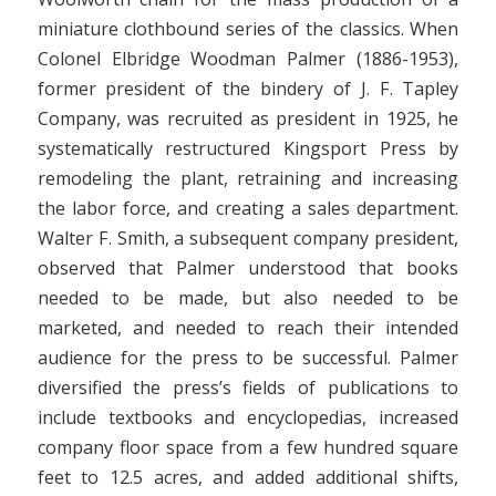
miniature clothbound series of the classics. When
Colonel Elbridge Woodman Palmer (1886-1953),
former president of the bindery of J. F. Tapley
Company, was recruited as president in 1925, he
systematically restructured Kingsport Press by
remodeling the plant, retraining and increasing
the labor force, and creating a sales department.
Walter F. Smith, a subsequent company president,
observed that Palmer understood that books
needed to be made, but also needed to be
marketed, and needed to reach their intended
audience for the press to be successful. Palmer
diversified the press’s fields of publications to
include textbooks and encyclopedias, increased
company floor space from a few hundred square
feet to 12.5 acres, and added additional shifts,