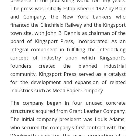
presence in the publishing world for fifty years.
The press was initially established in 1922 by Blair
and Company, the New York bankers who
financed the Clinchfield Railway and the Kingsport
town site, with John B. Dennis as chairman of the
board of Kingsport Press, Incorporated. As an
integral component in fulfilling the interlocking
concept of industry upon which Kingsport’s
founders created the planned industrial
community, Kingsport Press served as a catalyst
for the development and expansion of related
industries such as Mead Paper Company.
The company began in four unused concrete
structures acquired from Grant Leather Company.
The initial company president was Louis Adams,
who secured the company’s first contract with the
Woolworth chain for the mass production of a