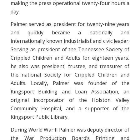
making the press operational twenty-four hours a
day.
Palmer served as president for twenty-nine years
and quickly became a nationally and
internationally known industrialist and civic leader.
Serving as president of the Tennessee Society of
Crippled Children and Adults for eighteen years,
he also was president, trustee, and treasurer of
the national Society for Crippled Children and
Adults. Locally, Palmer was founder of the
Kingsport Building and Loan Association, an
original incorporator of the Holston Valley
Community Hospital, and a supporter of the
Kingsport Public Library.
During World War II Palmer was deputy director of
the War Production Board’s Printing and