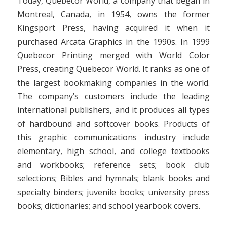
Today, Quebecor World, a company that began in
Montreal, Canada, in 1954, owns the former
Kingsport Press, having acquired it when it
purchased Arcata Graphics in the 1990s. In 1999
Quebecor Printing merged with World Color
Press, creating Quebecor World. It ranks as one of
the largest bookmaking companies in the world.
The company’s customers include the leading
international publishers, and it produces all types
of hardbound and softcover books. Products of
this graphic communications industry include
elementary, high school, and college textbooks
and workbooks; reference sets; book club
selections; Bibles and hymnals; blank books and
specialty binders; juvenile books; university press
books; dictionaries; and school yearbook covers.