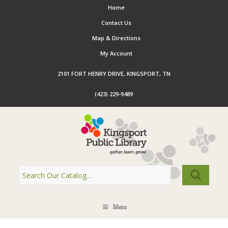
Home
Contact Us
Map & Directions
My Account
2101 FORT HENRY DRIVE, KINGSPORT, TN
(423) 229-9489
Menu