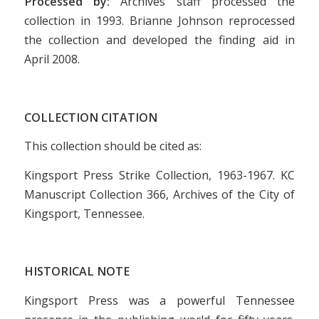
Processed by:
Archives staff processed the
collection in 1993. Brianne Johnson reprocessed
the collection and developed the finding aid in
April 2008.
COLLECTION CITATION
This collection should be cited as:
Kingsport Press Strike Collection, 1963-1967. KC
Manuscript Collection 366, Archives of the City of
Kingsport, Tennessee.
HISTORICAL NOTE
Kingsport Press was a powerful Tennessee