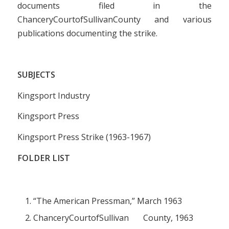
documents filed in the
ChanceryCourtofSullivanCounty and various
publications documenting the strike.
SUBJECTS
Kingsport Industry
Kingsport Press
Kingsport Press Strike (1963-1967)
FOLDER LIST
“The American Pressman,” March 1963
ChanceryCourtofSullivan County, 1963