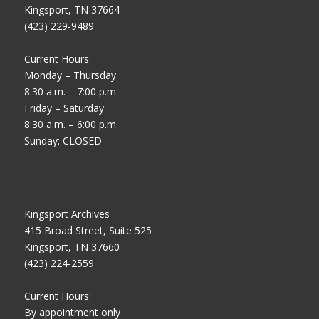
Kingsport, TN 37664
(423) 229-9489
Current Hours:
Monday – Thursday
8:30 a.m. – 7:00 p.m.
Friday – Saturday
8:30 a.m. – 6:00 p.m.
Sunday: CLOSED
Kingsport Archives
415 Broad Street, Suite 525
Kingsport, TN 37660
(423) 224-2559
Current Hours:
By appointment only