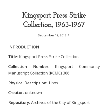
Kingsport Press Strike
Collection, 1963-1967
/
September 19, 2013
INTRODUCTION
Title:
Kingsport Press Strike Collection
Collection Number
: Kingsport Community
Manuscript Collection (KCMC) 366
Physical Description:
1 box
Creator:
unknown
Repository:
Archives of the City of Kingsport