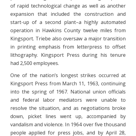
of rapid technological change as well as another
expansion that included the construction and
start-up of a second plant–a highly automated
operation in Hawkins County twelve miles from
Kingsport. Triebe also oversaw a major transition
in printing emphasis from letterpress to offset
lithography. Kingsport Press during his tenure
had 2,500 employees.
One of the nation’s longest strikes occurred at
Kingsport Press from March 11, 1963, continuing
into the spring of 1967. National union officials
and federal labor mediators were unable to
resolve the situation, and as negotiations broke
down, picket lines went up, accompanied by
vandalism and violence. In 1964 over five thousand
people applied for press jobs, and by April 28,