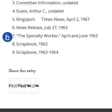
Committee Information, undated
Evans, Arthur C., undated
Kingsport
Times-News
, April 2, 1967
News Release, July 27, 1963
“The Specialty Worker,” April and June 1963
Scrapbook, 1963
Scrapbook, 1963-1964
Share this entry