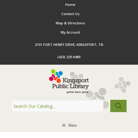
Home
Contact Us
Map & Directions
My Account
2101 FORT HENRY DRIVE, KINGSPORT, TN
(423) 229-9489
Menu