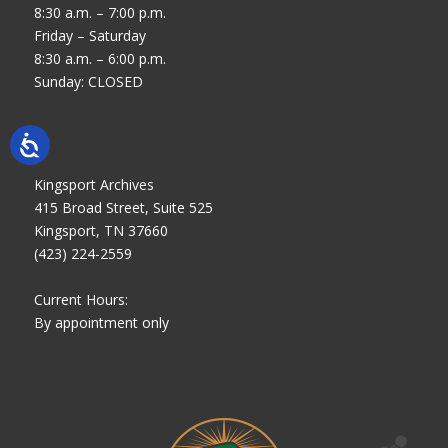
8:30 a.m. – 7:00 p.m.
Friday – Saturday
8:30 a.m. – 6:00 p.m.
Sunday: CLOSED
Kingsport Archives
415 Broad Street, Suite 525
Kingsport, TN 37660
(423) 224-2559
Current Hours:
By appointment only