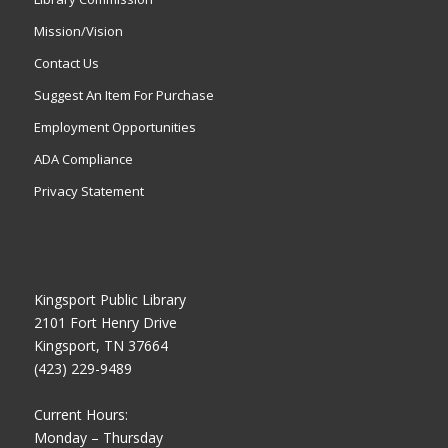
Mission/Vision
Contact Us
Suggest An Item For Purchase
Employment Opportunities
ADA Compliance
Privacy Statement
Kingsport Public Library
2101 Fort Henry Drive
Kingsport, TN 37664
(423) 229-9489
Current Hours:
Monday – Thursday