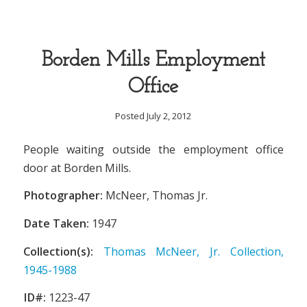
Borden Mills Employment
Office
Posted July 2, 2012
People waiting outside the employment office
door at Borden Mills.
Photographer:
McNeer, Thomas Jr.
Date Taken:
1947
Collection(s):
Thomas McNeer, Jr. Collection,
1945-1988
ID#:
1223-47