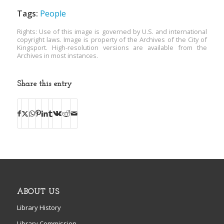
Tags:
People
Rights: Use of this image is governed by U.S. and international
copyright laws. Image is property of the Archives of the City of
Kingsport. High-resolution versions are available from the
Archives in most instances.
Share this entry
ABOUT US
Library History
Library Commission