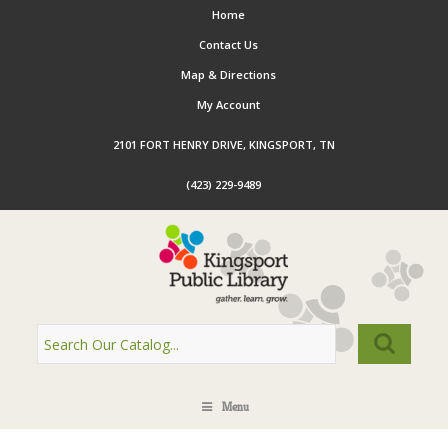
Home
Contact Us
Map & Directions
My Account
2101 FORT HENRY DRIVE, KINGSPORT, TN
(423) 229-9489
Menu