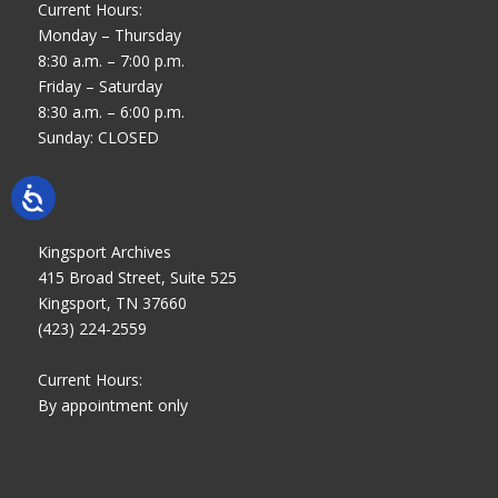
Current Hours:
Monday – Thursday
8:30 a.m. – 7:00 p.m.
Friday – Saturday
8:30 a.m. – 6:00 p.m.
Sunday: CLOSED
Kingsport Archives
415 Broad Street, Suite 525
Kingsport, TN 37660
(423) 224-2559
Current Hours:
By appointment only