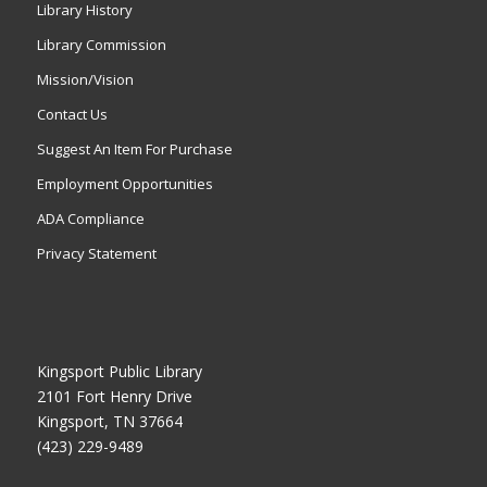
Library History
Library Commission
Mission/Vision
Contact Us
Suggest An Item For Purchase
Employment Opportunities
ADA Compliance
Privacy Statement
Kingsport Public Library
2101 Fort Henry Drive
Kingsport, TN 37664
(423) 229-9489