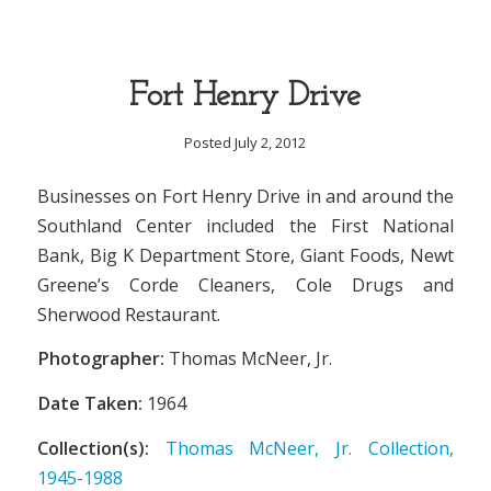
Fort Henry Drive
Posted July 2, 2012
Businesses on Fort Henry Drive in and around the
Southland Center included the First National
Bank, Big K Department Store, Giant Foods, Newt
Greene’s Corde Cleaners, Cole Drugs and
Sherwood Restaurant.
Photographer:
Thomas McNeer, Jr.
Date Taken:
1964
Collection(s):
Thomas McNeer, Jr. Collection,
1945-1988