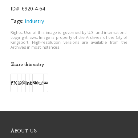
ID#:
6920-4-64
Tags:
Industry
Rights: Use of this image is governed by U.S. and international
copyright laws. Image is property of the Archives of the City of
Kingsport. High-resolution versions are available from the
Archives in most instances.
Share this entry
ABOUT US