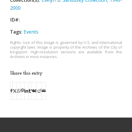
2000
ID#:
Tags:
Events
Rights: Use of this image is governed by U.S. and international
copyright laws. Image is property of the Archives of the City of
Kingsport. High-resolution versions are available from the
Archives in most instances.
Share this entry