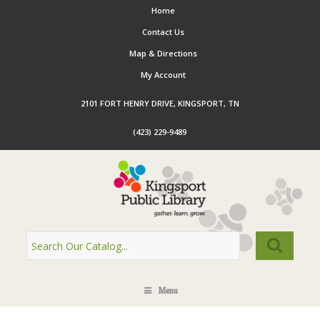
Home
Contact Us
Map & Directions
My Account
2101 FORT HENRY DRIVE, KINGSPORT, TN
(423) 229-9489
Menu