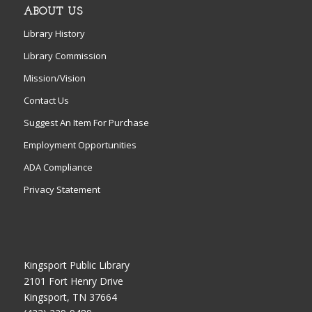
ABOUT US
Library History
Library Commission
Mission/Vision
Contact Us
Suggest An Item For Purchase
Employment Opportunities
ADA Compliance
Privacy Statement
Kingsport Public Library
2101 Fort Henry Drive
Kingsport, TN 37664