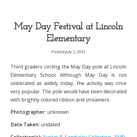
May Day Festival at Lincoln
Elementary
Posted July 2, 2012
Third graders circling the May Day pole at Lincoln
Elementary School. Although May Day is not
celebrated as widely today, the activity was once
very popular. The pole would have been decorated
with brightly colored ribbon and streamers.
Photographer:
unknown
Date Taken:
undated
Collection(s):
Evelyn B. Sandusky Collection, 1949-