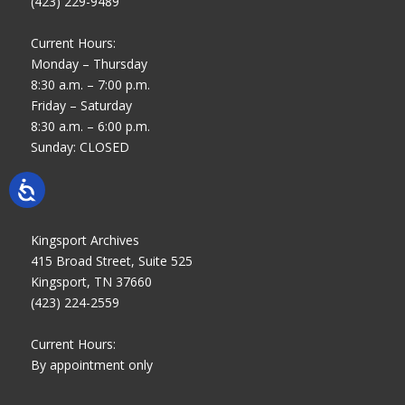
(423) 229-9489
Current Hours:
Monday – Thursday
8:30 a.m. – 7:00 p.m.
Friday – Saturday
8:30 a.m. – 6:00 p.m.
Sunday: CLOSED
Kingsport Archives
415 Broad Street, Suite 525
Kingsport, TN 37660
(423) 224-2559
Current Hours:
By appointment only